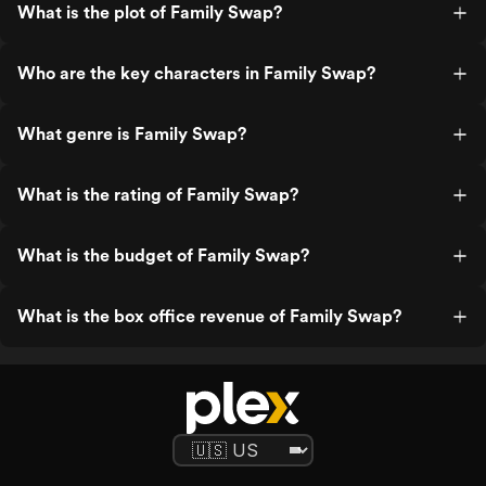
What is the plot of Family Swap?
Who are the key characters in Family Swap?
What genre is Family Swap?
What is the rating of Family Swap?
What is the budget of Family Swap?
What is the box office revenue of Family Swap?