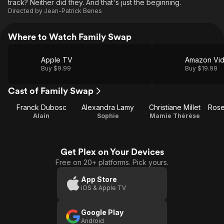
track? Neither did they. And that's just the beginning.
Directed by
Jean-Patrick Benes
Where to Watch Family Swap
Apple TV
Amazon Vi
Buy $9.99
Buy $19.99
Cast of Family Swap
Franck Dubosc
Alexandra Lamy
Christiane Millet
Alain
Sophie
Mamie Thérèse
Get Plex on Your Devices
Free on 20+ platforms. Pick yours.
App Store
iOS & Apple TV
Google Play
Android