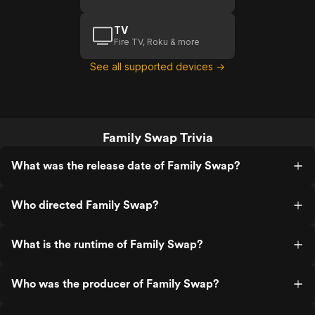
TV
Fire TV, Roku & more
See all supported devices →
Family Swap Trivia
What was the release date of Family Swap?
Who directed Family Swap?
What is the runtime of Family Swap?
Who was the producer of Family Swap?