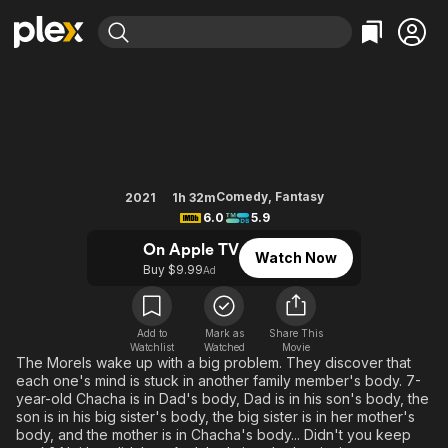
Find Movies & TV
Family Swap
Explore
Explore
Categories
Categories
Movies & TV Shows
Browse Channels
Action
Bingeworthy
Comedy
True Crime
Most Popular
Featured Channels
Documentary
Sports
Leaving Soon
Property Brothers
Comedy
,
Fantasy
2021
1h 32m
Channel
6.0
5.9
En Español
Classics
Learn More
ION Plus
On Apple TV
Music
Comedy
Watch Now
Free Movies & TV Shows
The First 48 by A&E
Buy $9.99
Ad
Sci-Fi
Explore
Western
Kids & Family
Add to
Mark as
Share This
Global
Watchlist
Watched
Movie
The Morels wake up with a big problem. They discover that
each one's mind is stuck in another family member's body. 7-
year-old Chacha is in Dad's body, Dad is in his son's body, the
son is in his big sister's body, the big sister is in her mother's
body, and the mother is in Chacha's body... Didn't you keep