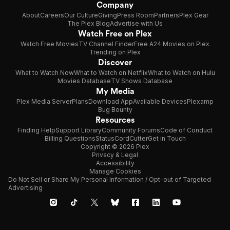
Company
About
Careers
Our Culture
Giving
Press Room
Partners
Plex Gear
The Plex Blog
Advertise with Us
Watch Free on Plex
Watch Free Movies
TV Channel Finder
Free A24 Movies on Plex
Trending on Plex
Discover
What to Watch Now
What to Watch on Netflix
What to Watch on Hulu
Movies Database
TV Shows Database
My Media
Plex Media Server
Plans
Download App
Available Devices
Plexamp
Bug Bounty
Resources
Finding Help
Support Library
Community Forums
Code of Conduct
Billing Questions
Status
CordCutter
Get in Touch
Copyright © 2026 Plex
Privacy & Legal
Accessibility
Manage Cookies
Do Not Sell or Share My Personal Information / Opt-out of Targeted
Advertising