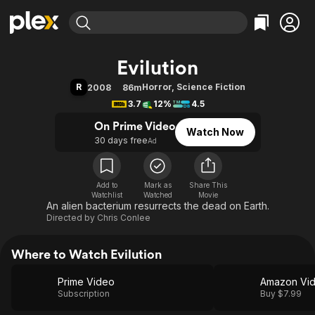
Find Movies & TV
Evilution
Explore
Explore
Categories
Categories
R
Horror
,
Science Fiction
2008
86m
Movies & TV Shows
Browse Channels
Action
Bingeworthy
3.7
12%
4.5
Comedy
True Crime
Most Popular
Featured Channels
On Prime Video
Watch Now
Documentary
Sports
Leaving Soon
Property Brothers
30 days free
Ad
Channel
En Español
Classics
Learn More
ION Plus
Music
Comedy
Free Movies & TV Shows
The First 48 by A&E
Add to
Mark as
Share This
Watchlist
Watched
Sci-Fi
Explore
Movie
An alien bacterium resurrects the dead on Earth.
Western
Kids & Family
Directed by
Chris Conlee
Global
Where to Watch Evilution
Prime Video
Amazon Vi
Subscription
Buy $7.99