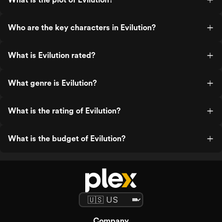
Who are the key characters in Evilution?
What is Evilution rated?
What genre is Evilution?
What is the rating of Evilution?
What is the budget of Evilution?
Company