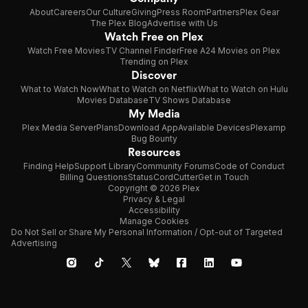
About
Careers
Our Culture
Giving
Press Room
Partners
Plex Gear
The Plex Blog
Advertise with Us
Watch Free on Plex
Watch Free Movies
TV Channel Finder
Free A24 Movies on Plex
Trending on Plex
Discover
What to Watch Now
What to Watch on Netflix
What to Watch on Hulu
Movies Database
TV Shows Database
My Media
Plex Media Server
Plans
Download App
Available Devices
Plexamp
Bug Bounty
Resources
Finding Help
Support Library
Community Forums
Code of Conduct
Billing Questions
Status
CordCutter
Get in Touch
Copyright © 2026 Plex
Privacy & Legal
Accessibility
Manage Cookies
Do Not Sell or Share My Personal Information / Opt-out of Targeted
Advertising