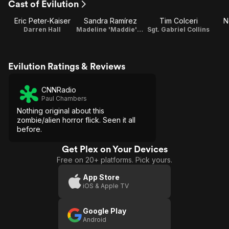
Cast of Evilution
Eric Peter-Kaiser
Sandra Ramírez
Tim Colceri
N
Darren Hall
Madeline 'Maddie' Gilbert
Sgt. Gabriel Collins
Evilution Ratings & Reviews
CNNRadio
Paul Chambers
Nothing original about this
zombie/alien horror flick. Seen it all
before.
Get Plex on Your Devices
Free on 20+ platforms. Pick yours.
App Store
iOS & Apple TV
Google Play
Android