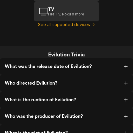
TV
Fire TV, Roku & more
See all supported devices →
Evilution Trivia
What was the release date of Evilution?
Who directed Evilution?
What is the runtime of Evilution?
Who was the producer of Evilution?
What is the plot of Evilution?