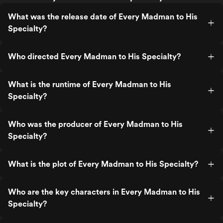
What was the release date of Every Madman to His
Specialty?
Who directed Every Madman to His Specialty?
What is the runtime of Every Madman to His
Specialty?
Who was the producer of Every Madman to His
Specialty?
What is the plot of Every Madman to His Specialty?
Who are the key characters in Every Madman to His
Specialty?