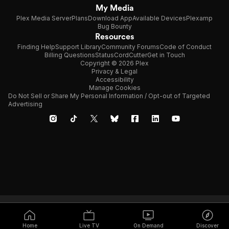
My Media
Plex Media Server
Plans
Download App
Available Devices
Plexamp
Bug Bounty
Resources
Finding Help
Support Library
Community Forums
Code of Conduct
Billing Questions
Status
CordCutter
Get in Touch
Copyright © 2026 Plex
Privacy & Legal
Accessibility
Manage Cookies
Do Not Sell or Share My Personal Information / Opt-out of Targeted
Advertising
Home
Live TV
On Demand
Discover