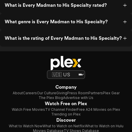
What is Every Madman to His Specialty rated?
What genre is Every Madman to His Specialty?
What is the rating of Every Madman to His Specialty?
Company
About
Careers
Our Culture
Giving
Press Room
Partners
Plex Gear
The Plex Blog
Advertise with Us
Watch Free on Plex
Watch Free Movies
TV Channel Finder
Free A24 Movies on Plex
Trending on Plex
Discover
What to Watch Now
What to Watch on Netflix
What to Watch on Hulu
Movies Database
TV Shows Database