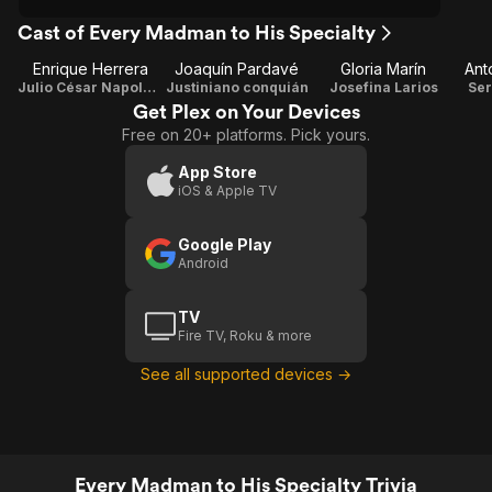
Cast of Every Madman to His Specialty
Enrique Herrera
Joaquín Pardavé
Gloria Marín
Ant
Julio César Napoleón
Justiniano conquián
Josefina Larios
Ser
Get Plex on Your Devices
Free on 20+ platforms. Pick yours.
App Store
iOS & Apple TV
Google Play
Android
TV
Fire TV, Roku & more
See all supported devices →
Every Madman to His Specialty Trivia