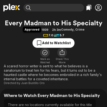
Find Movies & TV
Every Madman to His Specialty
Explore
Explore
Categories
Categories
Approved
Comedy
,
Crime
1939
2h 3m
Movies & TV Shows
Browse Channels
Action
Bingeworthy
7.0
5.7
Comedy
True Crime
Most Popular
Featured Channels
Add to Watchlist
Documentary
Sports
Leaving Soon
Property Brothers
Channel
En Español
Classics
Learn More
ION Plus
Mark as
Share This
Music
Comedy
Watched
Movie
Free Movies & TV Shows
The First 48 by A&E
A scared horror writer is sent to what he believes is a
Sci-Fi
Explore
sanatorium to treat him for his fears, but it turns out to be a
Western
Kids & Family
haunted castle where he becomes embroiled in a rich family's
internal battles for a coveted inheritance.
Global
Directed by
Juan Bustillo Oro
Where to Watch Every Madman to His Specialty
There are no locations currently available for this title