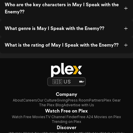
Who are the key characters in May I Speak with the
Enemy??
What genre is May I Speak with the Enemy??
What is the rating of May I Speak with the Enemy??
Company
About
Careers
Our Culture
Giving
Press Room
Partners
Plex Gear
The Plex Blog
Advertise with Us
Watch Free on Plex
Watch Free Movies
TV Channel Finder
Free A24 Movies on Plex
Trending on Plex
Discover