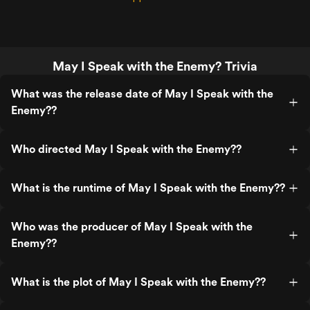
May I Speak with the Enemy? Trivia
What was the release date of May I Speak with the
Enemy??
Who directed May I Speak with the Enemy??
What is the runtime of May I Speak with the Enemy??
Who was the producer of May I Speak with the
Enemy??
What is the plot of May I Speak with the Enemy??