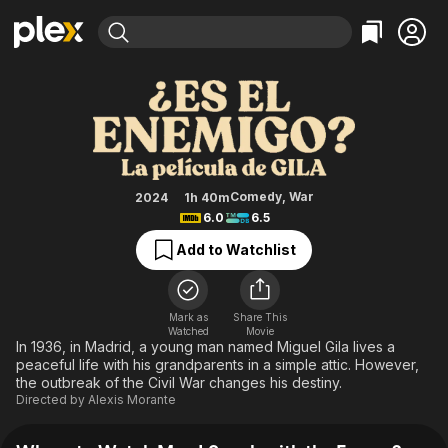
Find Movies & TV
May I Speak with the Enemy?
Explore
Explore
Categories
Categories
Movies & TV Shows
Browse Channels
Action
Bingeworthy
Comedy
True Crime
Most Popular
Featured Channels
Documentary
Sports
Leaving Soon
Property Brothers
Comedy
,
War
2024
1h 40m
Channel
6.0
6.5
En Español
Classics
Learn More
ION Plus
Add to Watchlist
Music
Comedy
Free Movies & TV Shows
The First 48 by A&E
Sci-Fi
Explore
Western
Kids & Family
Mark as
Share This
Watched
Movie
Global
In 1936, in Madrid, a young man named Miguel Gila lives a
peaceful life with his grandparents in a simple attic. However,
the outbreak of the Civil War changes his destiny.
Directed by
Alexis Morante