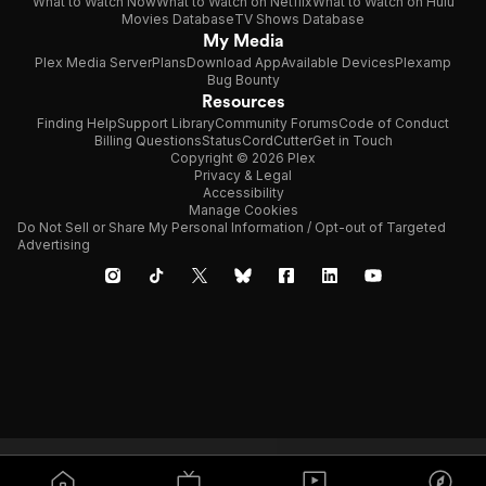
What to Watch Now
What to Watch on Netflix
What to Watch on Hulu
Movies Database
TV Shows Database
My Media
Plex Media Server
Plans
Download App
Available Devices
Plexamp
Bug Bounty
Resources
Finding Help
Support Library
Community Forums
Code of Conduct
Billing Questions
Status
CordCutter
Get in Touch
Copyright © 2026 Plex
Privacy & Legal
Accessibility
Manage Cookies
Do Not Sell or Share My Personal Information / Opt-out of Targeted
Advertising