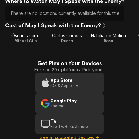
Where to Watch May I Speak with the Enemy?
There are no locations currently available for this title
Cast of May I Speak with the Enemy?
Óscar Lasarte
Carlos Cuevas
Natalia de Molina
Miguel Gila
Pedro
Rosa
Get Plex on Your Devices
Free on 20+ platforms. Pick yours.
App Store
iOS & Apple TV
Google Play
Android
TV
Fire TV, Roku & more
See all supported devices →