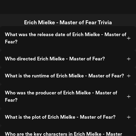
Erich Mielke - Master of Fear Trivia
What was the release date of Erich Mielke - Master of
Fear?
Who directed Erich Mielke - Master of Fear?
What is the runtime of Erich Mielke - Master of Fear?
Who was the producer of Erich Mielke - Master of
Fear?
What is the plot of Erich Mielke - Master of Fear?
Who are the key characters in Erich Mielke - Master