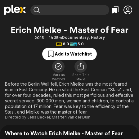
Find Movies & TV
Erich Mielke - Master of Fear
Explore
Explore
Categories
Categories
Documentary
,
History
2015
1h 35m
Movies & TV Shows
Browse Channels
Action
Bingeworthy
6.0
5.0
Comedy
True Crime
Most Popular
Featured Channels
Add to Watchlist
Documentary
Sports
Leaving Soon
Property Brothers
Channel
En Español
Classics
Learn More
ION Plus
Mark as
Share This
Music
Comedy
Watched
Movie
Free Movies & TV Shows
The First 48 by A&E
Before the Berlin Wall fell, Erich Mielke was the most feared
Sci-Fi
Explore
man in East Germany. He created the East German "Stasi" and,
for over four decades, ruled this most perfidious and effective
Western
Kids & Family
secret service: 300.000 men, women and children, to control a
Global
population of 17 million. Fear was key to the efficiency of the
Stasi, and Mielke was the master of fear.
Directed by
Jens Becker
,
Maarten van der Duin
Where to Watch Erich Mielke - Master of Fear