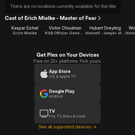
There are no locations currently available for this title
Cast of Erich Mielke - Master of Fear
Kaspar Eichel
Victor Choulman
Hubert Dreyling
Wo
Erich Mielke
KGB Offizier Gennadi Titow
Himself - lawyer of Erich Mielke
Get Plex on Your Devices
Free on 20+ platforms. Pick yours.
App Store
iOS & Apple TV
Google Play
Android
TV
Fire TV, Roku & more
See all supported devices →