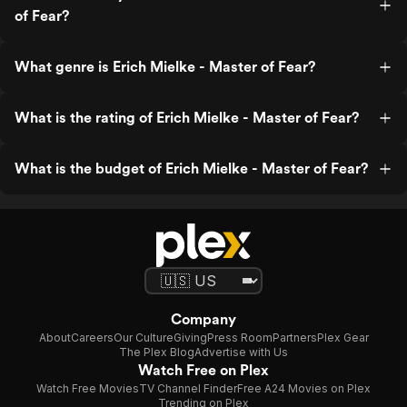
of Fear?
What genre is Erich Mielke - Master of Fear?
What is the rating of Erich Mielke - Master of Fear?
What is the budget of Erich Mielke - Master of Fear?
Company
About
Careers
Our Culture
Giving
Press Room
Partners
Plex Gear
The Plex Blog
Advertise with Us
Watch Free on Plex
Watch Free Movies
TV Channel Finder
Free A24 Movies on Plex
Trending on Plex