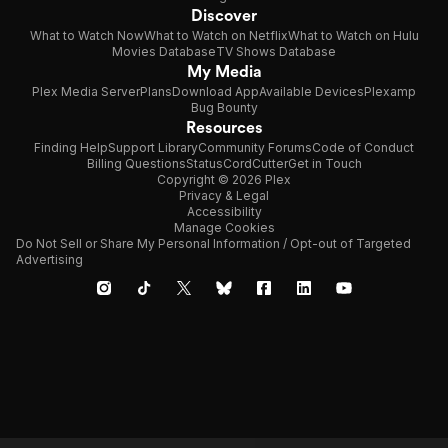
Discover
What to Watch Now
What to Watch on Netflix
What to Watch on Hulu
Movies Database
TV Shows Database
My Media
Plex Media Server
Plans
Download App
Available Devices
Plexamp
Bug Bounty
Resources
Finding Help
Support Library
Community Forums
Code of Conduct
Billing Questions
Status
CordCutter
Get in Touch
Copyright © 2026 Plex
Privacy & Legal
Accessibility
Manage Cookies
Do Not Sell or Share My Personal Information / Opt-out of Targeted
Advertising