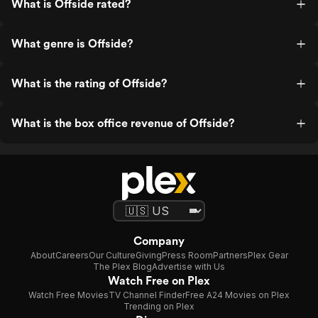
What is Offside rated?
What genre is Offside?
What is the rating of Offside?
What is the box office revenue of Offside?
Company
About
Careers
Our Culture
Giving
Press Room
Partners
Plex Gear
The Plex Blog
Advertise with Us
Watch Free on Plex
Watch Free Movies
TV Channel Finder
Free A24 Movies on Plex
Trending on Plex