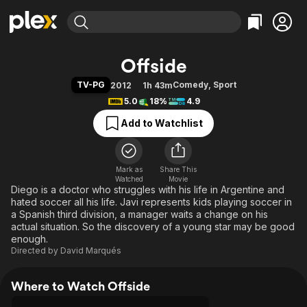
Find Movies & TV
Offside
Explore
Explore
Categories
Categories
TV-PG
Comedy
,
Sport
2012
1h 43m
Movies & TV Shows
Browse Channels
Action
Bingeworthy
5.0
18%
4.9
Comedy
True Crime
Most Popular
Featured Channels
Add to Watchlist
Documentary
Sports
Leaving Soon
Property Brothers
Channel
En Español
Classics
Learn More
ION Plus
Mark as
Share This
Music
Comedy
Watched
Movie
Free Movies & TV Shows
The First 48 by A&E
Diego is a doctor who struggles with his life in Argentine and
Sci-Fi
Explore
hated soccer all his life. Javi represents kids playing soccer in
Western
Kids & Family
a Spanish third division, a manager waits a change on his
actual situation. So the discovery of a young star may be good
Global
enough.
Directed by
David Marqués
Where to Watch Offside