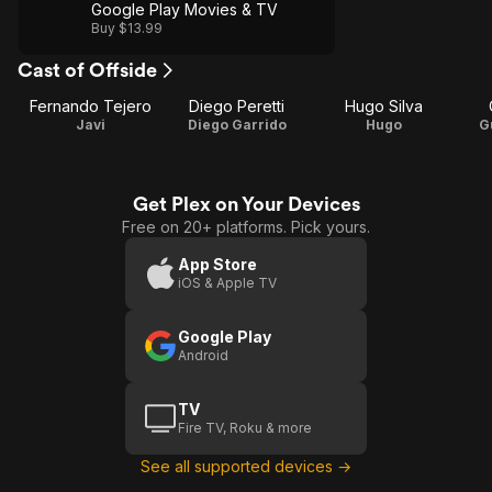
Google Play Movies & TV
Buy $13.99
Cast of Offside
Fernando Tejero
Diego Peretti
Hugo Silva
Javi
Diego Garrido
Hugo
G
Get Plex on Your Devices
Free on 20+ platforms. Pick yours.
App Store
iOS & Apple TV
Google Play
Android
TV
Fire TV, Roku & more
See all supported devices →