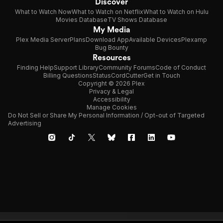
Discover
What to Watch Now
What to Watch on Netflix
What to Watch on Hulu
Movies Database
TV Shows Database
My Media
Plex Media Server
Plans
Download App
Available Devices
Plexamp
Bug Bounty
Resources
Finding Help
Support Library
Community Forums
Code of Conduct
Billing Questions
Status
CordCutter
Get in Touch
Copyright © 2026 Plex
Privacy & Legal
Accessibility
Manage Cookies
Do Not Sell or Share My Personal Information / Opt-out of Targeted
Advertising