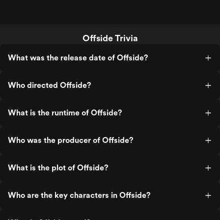
Offside Trivia
What was the release date of Offside?
Who directed Offside?
What is the runtime of Offside?
Who was the producer of Offside?
What is the plot of Offside?
Who are the key characters in Offside?