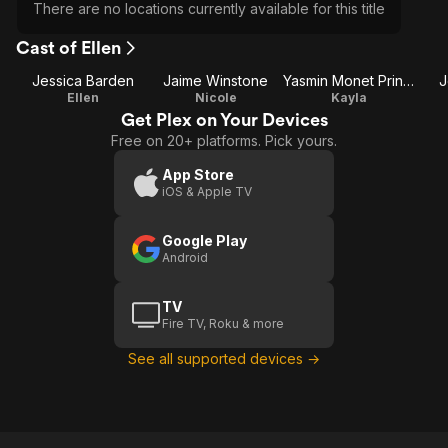
There are no locations currently available for this title
Cast of Ellen
Jessica Barden
Jaime Winstone
Yasmin Monet Prince
J
Ellen
Nicole
Kayla
Get Plex on Your Devices
Free on 20+ platforms. Pick yours.
App Store
iOS & Apple TV
Google Play
Android
TV
Fire TV, Roku & more
See all supported devices →