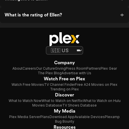
What is the rating of Ellen?
Company
About
Careers
Our Culture
Giving
Press Room
Partners
Plex Gear
The Plex Blog
Advertise with Us
Watch Free on Plex
Watch Free Movies
TV Channel Finder
Free A24 Movies on Plex
Trending on Plex
Discover
What to Watch Now
What to Watch on Netflix
What to Watch on Hulu
Movies Database
TV Shows Database
My Media
Plex Media Server
Plans
Download App
Available Devices
Plexamp
Bug Bounty
Resources