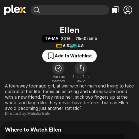
Find Movies & TV
Ellen
Explore
Explore
Categories
Categories
TV-MA
Drama
2016
75m
Movies & TV Shows
Browse Channels
Action
Bingeworthy
6.5
4.8
Comedy
True Crime
Most Popular
Featured Channels
Add to Watchlist
Documentary
Sports
Leaving Soon
Property Brothers
Channel
En Español
Classics
Learn More
ION Plus
Mark as
Share This
Music
Comedy
Watched
Movie
Free Movies & TV Shows
The First 48 by A&E
A tearaway teenage girl, at war with her mum and trying to take
Sci-Fi
Explore
control of her life, forms an amazing and unbreakable bond
Western
Kids & Family
with a new friend. They raise hell, stick two fingers up at the
world, and laugh like they never have before... but can Ellen
Global
avoid becoming just another statistic?
Directed by
Mahalia Belo
Where to Watch Ellen