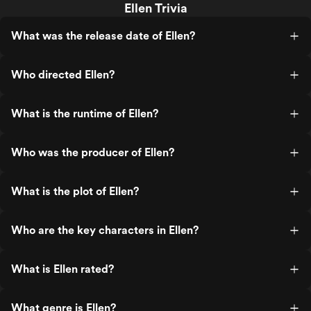
Ellen Trivia
What was the release date of Ellen?
Who directed Ellen?
What is the runtime of Ellen?
Who was the producer of Ellen?
What is the plot of Ellen?
Who are the key characters in Ellen?
What is Ellen rated?
What genre is Ellen?