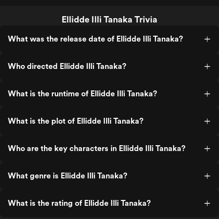
Ellidde Illi Tanaka Trivia
What was the release date of Ellidde Illi Tanaka?
Who directed Ellidde Illi Tanaka?
What is the runtime of Ellidde Illi Tanaka?
What is the plot of Ellidde Illi Tanaka?
Who are the key characters in Ellidde Illi Tanaka?
What genre is Ellidde Illi Tanaka?
What is the rating of Ellidde Illi Tanaka?