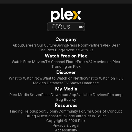
Company
About
Careers
Our Culture
Giving
Press Room
Partners
Plex Gear
The Plex Blog
Advertise with Us
Watch Free on Plex
Watch Free Movies
TV Channel Finder
Free A24 Movies on Plex
Trending on Plex
Discover
What to Watch Now
What to Watch on Netflix
What to Watch on Hulu
Movies Database
TV Shows Database
My Media
Plex Media Server
Plans
Download App
Available Devices
Plexamp
Bug Bounty
Resources
Finding Help
Support Library
Community Forums
Code of Conduct
Billing Questions
Status
CordCutter
Get in Touch
Copyright © 2026 Plex
Privacy & Legal
Accessibility