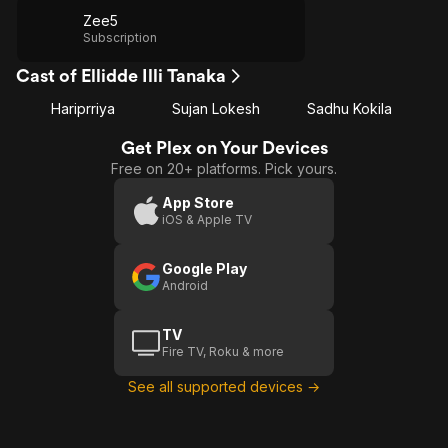
Zee5
Subscription
Cast of Ellidde Illi Tanaka
Hariprriya
Sujan Lokesh
Sadhu Kokila
Get Plex on Your Devices
Free on 20+ platforms. Pick yours.
App Store
iOS & Apple TV
Google Play
Android
TV
Fire TV, Roku & more
See all supported devices →