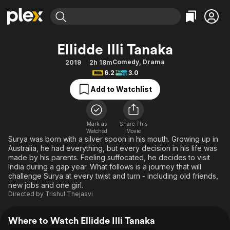
Find Movies & TV
Ellidde Illi Tanaka
Explore
Explore
Categories
Categories
Comedy
,
Drama
2019
2h 18m
Movies & TV Shows
Browse Channels
Action
Bingeworthy
6.2
3.0
Comedy
True Crime
Most Popular
Featured Channels
Add to Watchlist
Documentary
Sports
Leaving Soon
Property Brothers
Channel
En Español
Classics
Learn More
ION Plus
Mark as
Share This
Music
Comedy
Watched
Movie
Free Movies & TV Shows
The First 48 by A&E
Surya was born with a silver spoon in his mouth. Growing up in
Sci-Fi
Explore
Australia, he had everything, but every decision in his life was
made by his parents. Feeling suffocated, he decides to visit
Western
Kids & Family
India during a gap year. What follows is a journey that will
Global
challenge Surya at every twist and turn - including old friends,
new jobs and one girl.
Directed by
Trishul Thejasvi
Where to Watch Ellidde Illi Tanaka