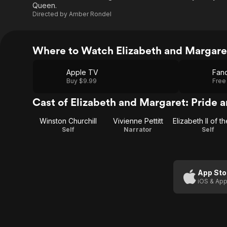
Queen.
Directed by
Amber Rondel
Where to Watch Elizabeth and Margaret
Apple TV
Fan
Buy $9.99
Free
Cast of Elizabeth and Margaret: Pride 
Winston Churchill
Vivienne Pettitt
Self
Narrator
Self
App Sto
iOS & App