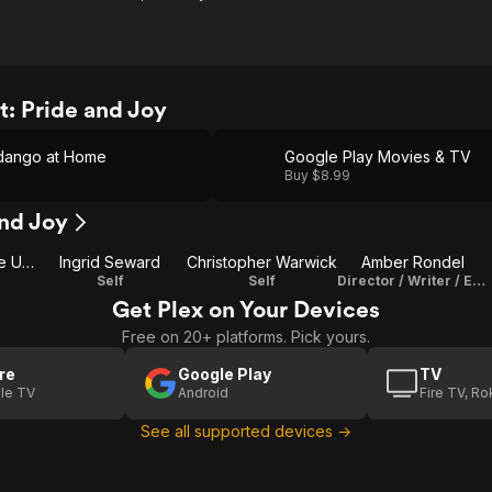
: Pride and Joy
dango at Home
Google Play Movies & TV
Buy $8.99
and Joy
Elizabeth II of the United Kingdom
Ingrid Seward
Christopher Warwick
Amber Rondel
Self
Self
Director / Writer / Editor
Get Plex on Your Devices
Free on 20+ platforms. Pick yours.
re
Google Play
TV
le TV
Android
Fire TV, R
See all supported devices →