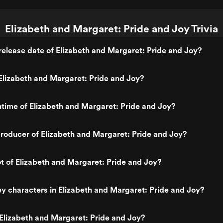
Elizabeth and Margaret: Pride and Joy Trivia
elease date of Elizabeth and Margaret: Pride and Joy?
lizabeth and Margaret: Pride and Joy?
ntime of Elizabeth and Margaret: Pride and Joy?
oducer of Elizabeth and Margaret: Pride and Joy?
ot of Elizabeth and Margaret: Pride and Joy?
y characters in Elizabeth and Margaret: Pride and Joy?
Elizabeth and Margaret: Pride and Joy?