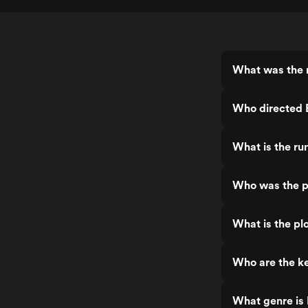
What was the r
Who directed E
What is the ru
Who was the pr
What is the pl
Who are the ke
What genre is 