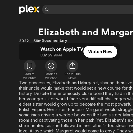
Find Movies 
Elizabeth and Margar
Explore
Explore
Categories
Categories
Movies & TV Shows
Browse Channels
Action
Bingeworthy
Documentary
2022
56m
Comedy
True Crime
Most Popular
Watch on Apple TV
Featured Channels
Watch Now
Buy $9.99
Ad
Documentary
Sports
Leaving Soon
Property Brothers
Channel
En Español
Classics
Learn More
ION Plus
Music
Comedy
Add to
Mark as
Share This
Free Movies & TV Shows
The First 48 by A&E
Watchlist
Watched
Movie
Two princesses, Elizabeth and Margaret, sharing their lives
Sci-Fi
Explore
their uncle would make that would set a new course for th
Western
Kids & Family
history. Despite the enormously close bond they had in the
her younger sister would face very difficult challenges wh
Global
eldest sister would grow up to become the most powerful w
British Empire. Her sister, Princess Margaret would strugg
sometimes driving a wedge between the two sisters. Marga
room and captivating those in her path. Yet, Elizabeth's ex
she inherited, as she followed in her father's footsteps,
love. A love which Margaret would come to envy. They we