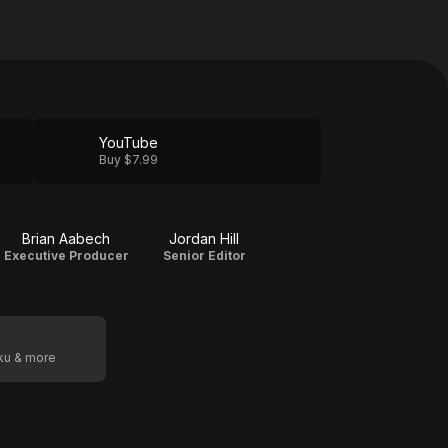
YouTube
Buy $7.99
Brian Aabech
Jordan Hill
Executive Producer
Senior Editor
oku & more