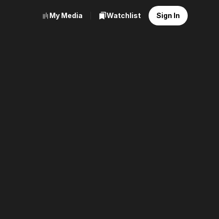
My Media
Watchlist
Sign In