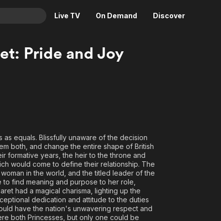
Live TV
On Demand
Discover
& TV
et: Pride and Joy
Animation
Movies
Crime
News
Drama
Reality
Horror
Adrenaline & Sci-Fi
Romance
Daytime TV & Games
 as equals. Blissfully unaware of the decision
Thriller
Food, Home & Culture
em both, and change the entire shape of British
Descriptive Audio
En Español
ir formative years, the heir to the throne and
ich would come to define their relationship. The
Music
oman in the world, and the titled leader of the
le to find meaning and purpose to her role,
ret had a magical charisma, lighting up the
ceptional dedication and attitude to the duties
 would have the nation's unwavering respect and
re both Princesses, but only one could be