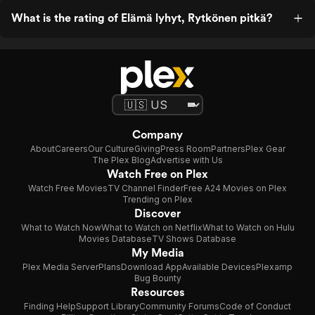
What is the rating of Elämä lyhyt, Rytkönen pitkä?
Company
About
Careers
Our Culture
Giving
Press Room
Partners
Plex Gear
The Plex Blog
Advertise with Us
Watch Free on Plex
Watch Free Movies
TV Channel Finder
Free A24 Movies on Plex
Trending on Plex
Discover
What to Watch Now
What to Watch on Netflix
What to Watch on Hulu
Movies Database
TV Shows Database
My Media
Plex Media Server
Plans
Download App
Available Devices
Plexamp
Bug Bounty
Resources
Finding Help
Support Library
Community Forums
Code of Conduct