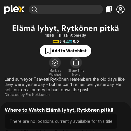
Find Movies & TV
Elämä lyhyt, Rytkönen pitkä
Explore
Explore
Categories
Categories
Comedy
1996
1h 31m
Movies & TV Shows
Browse Channels
Action
Bingeworthy
5.4
6.0
Comedy
True Crime
Most Popular
Featured Channels
Add to Watchlist
Documentary
Sports
Leaving Soon
Property Brothers
Channel
En Español
Classics
Learn More
ION Plus
Mark as
Share This
Music
Comedy
Watched
Movie
Free Movies & TV Shows
The First 48 by A&E
Land surveyor Taavetti Rytkönen remembers the old days like
Sci-Fi
Explore
they were yesterday - but he can't remember yesterday. He
sets out on a journey to hunt down the past.
Western
Kids & Family
Directed by
Ere Kokkonen
Global
Where to Watch Elämä lyhyt, Rytkönen pitkä
There are no locations currently available for this title