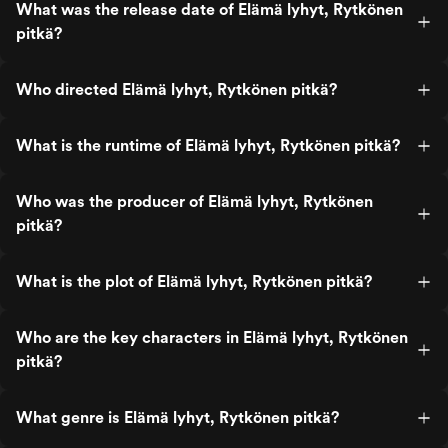
What was the release date of Elämä lyhyt, Rytkönen
pitkä?
Who directed Elämä lyhyt, Rytkönen pitkä?
What is the runtime of Elämä lyhyt, Rytkönen pitkä?
Who was the producer of Elämä lyhyt, Rytkönen
pitkä?
What is the plot of Elämä lyhyt, Rytkönen pitkä?
Who are the key characters in Elämä lyhyt, Rytkönen
pitkä?
What genre is Elämä lyhyt, Rytkönen pitkä?