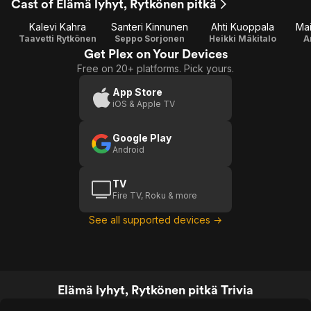
Cast of Elämä lyhyt, Rytkönen pitkä
Kalevi Kahra
Santeri Kinnunen
Ahti Kuoppala
Mai
Taavetti Rytkönen
Seppo Sorjonen
Heikki Mäkitalo
A
Get Plex on Your Devices
Free on 20+ platforms. Pick yours.
App Store
iOS & Apple TV
Google Play
Android
TV
Fire TV, Roku & more
See all supported devices →
Elämä lyhyt, Rytkönen pitkä Trivia