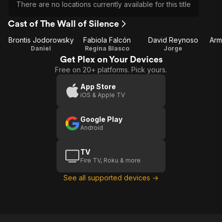
There are no locations currently available for this title
Cast of The Wall of Silence
Brontis Jodorowsky
Fabiola Falcón
David Reynoso
Arm
Daniel
Regina Blasco
Jorge
Get Plex on Your Devices
Free on 20+ platforms. Pick yours.
App Store
iOS & Apple TV
Google Play
Android
TV
Fire TV, Roku & more
See all supported devices →