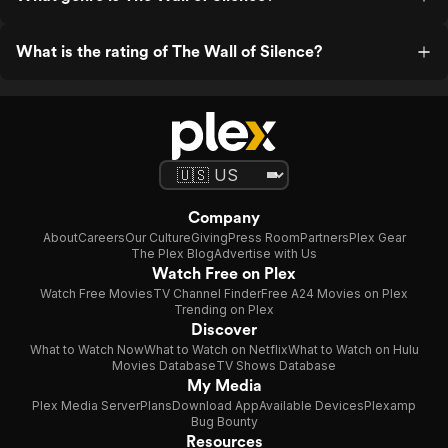
What is the rating of The Wall of Silence?
Company
About
Careers
Our Culture
Giving
Press Room
Partners
Plex Gear
The Plex Blog
Advertise with Us
Watch Free on Plex
Watch Free Movies
TV Channel Finder
Free A24 Movies on Plex
Trending on Plex
Discover
What to Watch Now
What to Watch on Netflix
What to Watch on Hulu
Movies Database
TV Shows Database
My Media
Plex Media Server
Plans
Download App
Available Devices
Plexamp
Bug Bounty
Resources