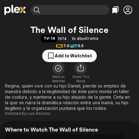
Find Movies & TV
The Wall of Silence
Explore
Explore
Categories
Categories
TV-14
Drama
1974
1h 45m
Movies & TV Shows
Browse Channels
Action
Bingeworthy
7.0
5.5
Comedy
True Crime
Most Popular
Featured Channels
Add to Watchlist
Documentary
Sports
Leaving Soon
Property Brothers
Channel
En Español
Classics
Learn More
ION Plus
Mark as
Share This
Music
Comedy
Watched
Movie
Free Movies & TV Shows
The First 48 by A&E
Regina, quien vive con su hijo Daniel, pierde su empleo de
Sci-Fi
Explore
maestra debido a la ilegitimidad de éste pero monta un taller
Western
Kids & Family
de costura, y mantiene a su hijo alejado de la gente. Cinta en
la que se narra la dramática relación entre una mamá, su hijo
Global
ilegítimo y la organización puritana que los rodea.
Directed by
Luis Alcoriza
Where to Watch The Wall of Silence