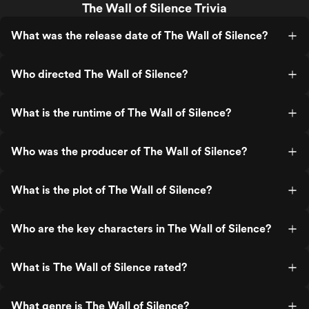
The Wall of Silence Trivia
What was the release date of The Wall of Silence?
Who directed The Wall of Silence?
What is the runtime of The Wall of Silence?
Who was the producer of The Wall of Silence?
What is the plot of The Wall of Silence?
Who are the key characters in The Wall of Silence?
What is The Wall of Silence rated?
What genre is The Wall of Silence?