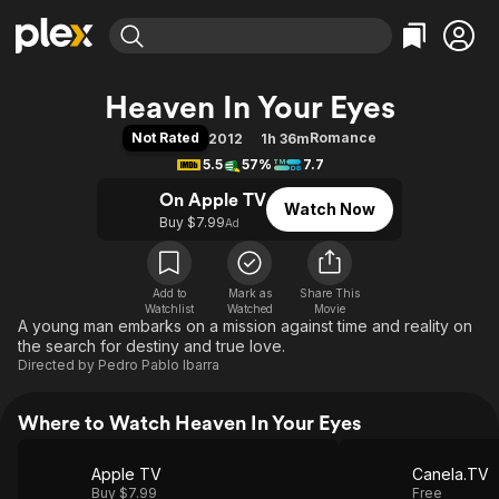
Find Movies & TV
Heaven In Your Eyes
Explore
Explore
Categories
Categories
Not Rated
Romance
2012
1h 36m
Movies & TV Shows
Browse Channels
Action
Bingeworthy
5.5
57%
7.7
Comedy
True Crime
Most Popular
Featured Channels
On Apple TV
Watch Now
Documentary
Sports
Leaving Soon
Property Brothers
Buy $7.99
Ad
Channel
En Español
Classics
Learn More
ION Plus
Music
Comedy
Free Movies & TV Shows
The First 48 by A&E
Add to
Mark as
Share This
Watchlist
Watched
Sci-Fi
Explore
Movie
A young man embarks on a mission against time and reality on
Western
Kids & Family
the search for destiny and true love.
Directed by
Pedro Pablo Ibarra
Global
Where to Watch Heaven In Your Eyes
Apple TV
Canela.TV
Buy $7.99
Free