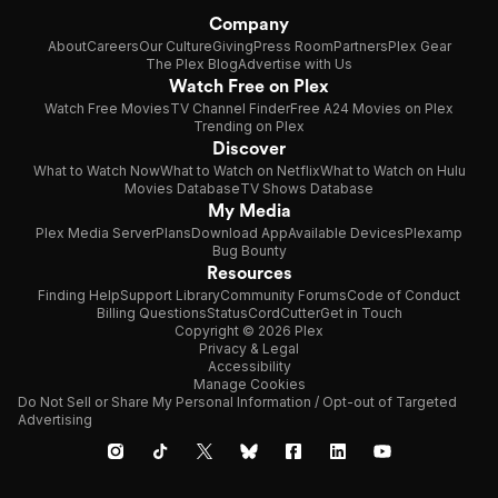
Company
About
Careers
Our Culture
Giving
Press Room
Partners
Plex Gear
The Plex Blog
Advertise with Us
Watch Free on Plex
Watch Free Movies
TV Channel Finder
Free A24 Movies on Plex
Trending on Plex
Discover
What to Watch Now
What to Watch on Netflix
What to Watch on Hulu
Movies Database
TV Shows Database
My Media
Plex Media Server
Plans
Download App
Available Devices
Plexamp
Bug Bounty
Resources
Finding Help
Support Library
Community Forums
Code of Conduct
Billing Questions
Status
CordCutter
Get in Touch
Copyright © 2026 Plex
Privacy & Legal
Accessibility
Manage Cookies
Do Not Sell or Share My Personal Information / Opt-out of Targeted
Advertising