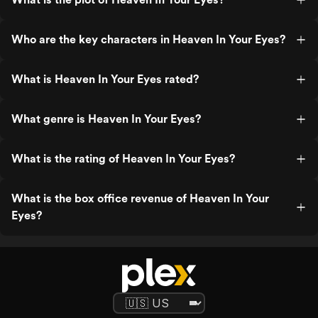
Who are the key characters in Heaven In Your Eyes?
What is Heaven In Your Eyes rated?
What genre is Heaven In Your Eyes?
What is the rating of Heaven In Your Eyes?
What is the box office revenue of Heaven In Your
Eyes?