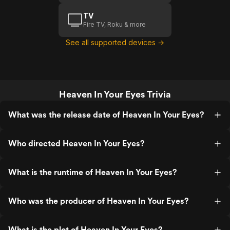
TV
Fire TV, Roku & more
See all supported devices →
Heaven In Your Eyes Trivia
What was the release date of Heaven In Your Eyes?
Who directed Heaven In Your Eyes?
What is the runtime of Heaven In Your Eyes?
Who was the producer of Heaven In Your Eyes?
What is the plot of Heaven In Your Eyes?