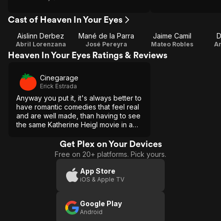
Cast of Heaven In Your Eyes
Aislinn Derbez
Mané de la Parra
Jaime Camil
D
Abril Lorenzana
José Pereyra
Mateo Robles
An
Heaven In Your Eyes Ratings & Reviews
Cinegarage
Erick Estrada
Anyway you put it, it's always better to
have romantic comedies that feel real
and are well made, than having to see
the same Katherine Heigl movie in a
New York that feels faker every day.
[Full review in Spanish]
Get Plex on Your Devices
Free on 20+ platforms. Pick yours.
App Store
iOS & Apple TV
Google Play
Android