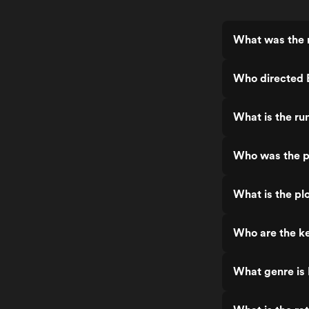
What was the 
Who directed
What is the r
Who was the p
What is the p
Who are the k
What genre is