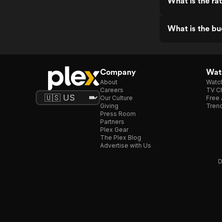
What is the r
What is the b
Company
Watc
About
Watc
Careers
TV Ch
Our Culture
Free 
Giving
Trend
Press Room
Partners
Plex Gear
The Plex Blog
Advertise with Us
D