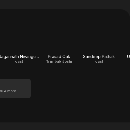
Jagannath Nivangune
Prasad Oak
Sandeep Pathak
U
cast
Trimbak Joshi
cast
oku & more