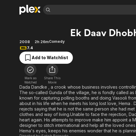
Find Movies 
Ek Daav Dhob
Explore
Explore
Categories
Categories
Movies & TV Shows
Browse Channels
Action
Bingeworthy
Comedy
2008
2h 26m
7.4
Comedy
True Crime
Most Popular
Featured Channels
Add to Watchlist
Documentary
Sports
Leaving Soon
Property Brothers
Channel
En Español
Classics
Learn More
ION Plus
Music
Comedy
Mark as
Share This
Free Movies & TV Shows
The First 48 by A&E
Watched
Movie
Sci-Fi
Explore
Dada Dandke , a crook whose business involves controll
The so-called Gunda of the village, he is fondly called as
Western
Kids & Family
known for capturing polling booths and doing Vasooli fr
Global
about in his life when he meets his long lost love, Hema 
rejects saying that he is not the same person she had me
clothes and way of living.Unable to face the rejection, 
heart again. His attempts to improve make him appoint a Ma
designer to stitch international and help all the loved one
Hema's eyes, keeps his enemies wonder that he is plannin
Directed by
Satish Rajwade