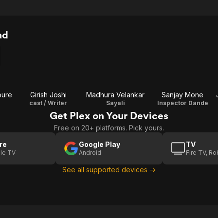
ad
pure
Girish Joshi
Madhura Velankar
Sanjay Mone
cast / Writer
Sayali
Inspector Dande
Get Plex on Your Devices
Free on 20+ platforms. Pick yours.
re
Google Play
TV
le TV
Android
Fire TV, R
See all supported devices →