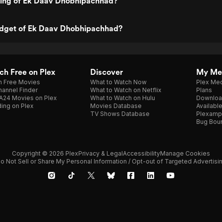
ating of Ek Daav Dhobhipachhad?
udget of Ek Daav Dhobhipachhad?
h Free on Plex
Discover
My Me
h Free Movies
What to Watch Now
Plex Med
annel Finder
What to Watch on Netflix
Plans
A24 Movies on Plex
What to Watch on Hulu
Downloa
ing on Plex
Movies Database
Availabl
TV Shows Database
Plexamp
Bug Bou
Copyright © 2026 Plex
Privacy & Legal
Accessibility
Manage Cookies
o Not Sell or Share My Personal Information / Opt-out of Targeted Advertisi