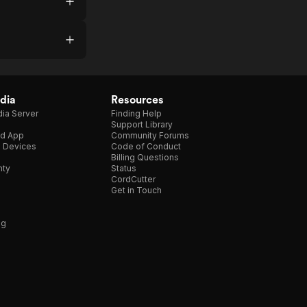
dia
Resources
ia Server
Finding Help
Support Library
d App
Community Forums
e Devices
Code of Conduct
Billing Questions
nty
Status
CordCutter
Get in Touch
ng