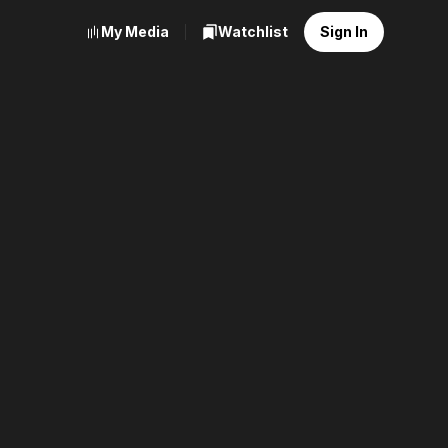
My Media
Watchlist
Sign In