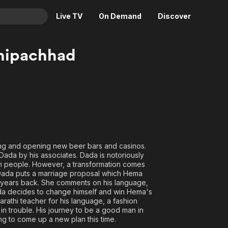
Live TV
On Demand
Discover
& TV
hipachhad
Animation
Movies
Crime
News
Drama
Reality
Horror
Adrenaline & Sci-Fi
Romance
Daytime TV & Games
Thriller
Food, Home & Culture
ing and opening new beer bars and casinos.
 Dada by his associates. Dada is notoriously
Descriptive Audio
En Español
om people. However, a transformation comes
Music
. Dada puts a marriage proposal which Hema
t years back. She comments on his language,
Dada decides to change himself and win Hema's
rathi teacher for his language, a fashion
s in trouble. His journey to be a good man in
g to come up a new plan this time.