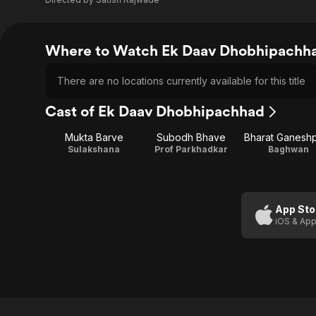
Where to Watch Ek Daav Dhobhipachh
There are no locations currently available for this title
Cast of Ek Daav Dhobhipachhad
Mukta Barve
Subodh Bhave
Bharat Ganesh
Sulakshana
Prof Parkhadkar
Baghwan
App Sto
iOS & App