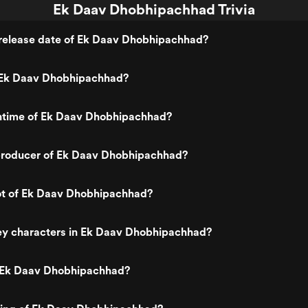
Ek Daav Dhobhipachhad Trivia
release date of Ek Daav Dhobhipachhad?
 Ek Daav Dhobhipachhad?
untime of Ek Daav Dhobhipachhad?
roducer of Ek Daav Dhobhipachhad?
lot of Ek Daav Dhobhipachhad?
ey characters in Ek Daav Dhobhipachhad?
 Ek Daav Dhobhipachhad?