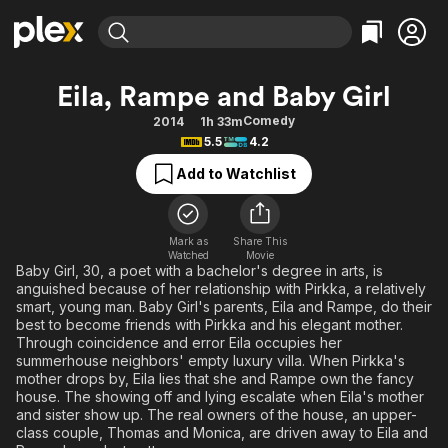
Find Movies & TV
Eila, Rampe and Baby Girl
Explore
Explore
Categories
Categories
Comedy
2014
1h 33m
Movies & TV Shows
Browse Channels
Action
Bingeworthy
5.5
4.2
Comedy
True Crime
Most Popular
Featured Channels
Add to Watchlist
Documentary
Sports
Leaving Soon
Property Brothers
Channel
En Español
Classics
Learn More
ION Plus
Mark as
Share This
Music
Comedy
Watched
Movie
Free Movies & TV Shows
The First 48 by A&E
Baby Girl, 30, a poet with a bachelor's degree in arts, is
Sci-Fi
Explore
anguished because of her relationship with Pirkka, a relatively
smart, young man. Baby Girl's parents, Eila and Rampe, do their
Western
Kids & Family
best to become friends with Pirkka and his elegant mother.
Global
Through coincidence and error Eila occupies her
summerhouse neighbors' empty luxury villa. When Pirkka's
mother drops by, Eila lies that she and Rampe own the fancy
house. The showing off and lying escalate when Eila's mother
and sister show up. The real owners of the house, an upper-
class couple, Thomas and Monica, are driven away to Eila and