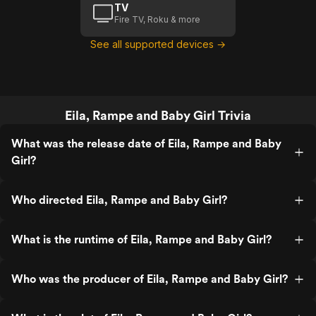
TV
Fire TV, Roku & more
See all supported devices →
Eila, Rampe and Baby Girl Trivia
What was the release date of Eila, Rampe and Baby
Girl?
Who directed Eila, Rampe and Baby Girl?
What is the runtime of Eila, Rampe and Baby Girl?
Who was the producer of Eila, Rampe and Baby Girl?