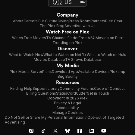
Company
About
Careers
Our Culture
Giving
Press Room
Partners
Plex Gear
The Plex Blog
Advertise with Us
Watch Free on Plex
Watch Free Movies
TV Channel Finder
Free A24 Movies on Plex
Trending on Plex
Discover
What to Watch Now
What to Watch on Netflix
What to Watch on Hulu
Movies Database
TV Shows Database
My Media
Plex Media Server
Plans
Download App
Available Devices
Plexamp
Bug Bounty
Resources
Finding Help
Support Library
Community Forums
Code of Conduct
Billing Questions
Status
CordCutter
Get in Touch
Copyright © 2026 Plex
Privacy & Legal
Accessibility
Manage Cookies
Do Not Sell or Share My Personal Information / Opt-out of Targeted
Advertising