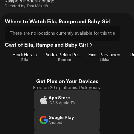
Rampe's modest cottage.
Directed by
Taru Mäkelä
Where to Watch Eila, Rampe and Baby Girl
There are no locations currently available for this title
Cast of Eila, Rampe and Baby Girl
Heidi Herala
Pirkka-Pekka Petelius
Emmi Parviainen
R
Eila
Rampe
Likka
Get Plex on Your Devices
Free on 20+ platforms. Pick yours.
App Store
iOS & Apple TV
Google Play
Android