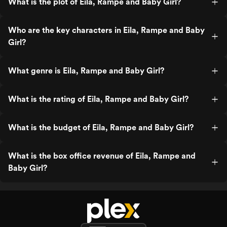
What is the plot of Eila, Rampe and Baby Girl?
Who are the key characters in Eila, Rampe and Baby
Girl?
What genre is Eila, Rampe and Baby Girl?
What is the rating of Eila, Rampe and Baby Girl?
What is the budget of Eila, Rampe and Baby Girl?
What is the box office revenue of Eila, Rampe and
Baby Girl?