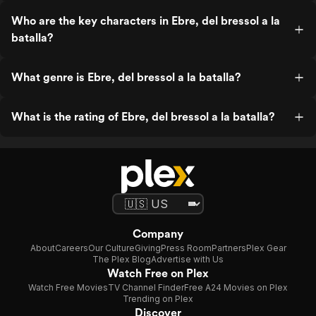
Who are the key characters in Ebre, del bressol a la
batalla?
What genre is Ebre, del bressol a la batalla?
What is the rating of Ebre, del bressol a la batalla?
Company
About
Careers
Our Culture
Giving
Press Room
Partners
Plex Gear
The Plex Blog
Advertise with Us
Watch Free on Plex
Watch Free Movies
TV Channel Finder
Free A24 Movies on Plex
Trending on Plex
Discover