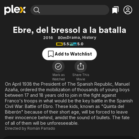
Find Movies & TV
Ebre, del bressol a la batalla
Explore
Explore
Categories
Categories
Drama
,
History
2016
80m
Movies & TV Shows
Browse Channels
Action
Bingeworthy
5.5
5.0
Comedy
True Crime
Most Popular
Featured Channels
Add to Watchlist
Documentary
Sports
Leaving Soon
Property Brothers
Channel
En Español
Classics
Learn More
ION Plus
Mark as
Share This
Music
Comedy
Watched
Movie
Free Movies & TV Shows
The First 48 by A&E
On April 1938 the President of The Spanish Republic, Manuel
Sci-Fi
Explore
Azaña, ordered the mobilization of thousands of young boys
between 17 and 18 years old to join in the fight against
Western
Kids & Family
Franco's troops in what would be the key battle in the Spanish
Global
Civil War: Battle of Ebro. These kids, known as "Quinta del
Biberón" because of their short age, will be forced to leave
their innocence behind, amidst the sound of bullets. The fate
of all of them will be unforeseeable.
Directed by
Román Parrado