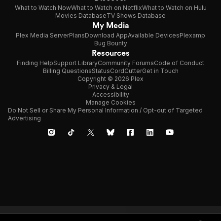
What to Watch Now
What to Watch on Netflix
What to Watch on Hulu
Movies Database
TV Shows Database
My Media
Plex Media Server
Plans
Download App
Available Devices
Plexamp
Bug Bounty
Resources
Finding Help
Support Library
Community Forums
Code of Conduct
Billing Questions
Status
CordCutter
Get in Touch
Copyright © 2026 Plex
Privacy & Legal
Accessibility
Manage Cookies
Do Not Sell or Share My Personal Information / Opt-out of Targeted
Advertising