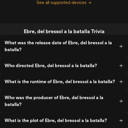
See all supported devices →
Ebre, del bressol a la batalla Trivia
What was the release date of Ebre, del bressol a la
batalla?
Who directed Ebre, del bressol a la batalla?
What is the runtime of Ebre, del bressol a la batalla?
Who was the producer of Ebre, del bressol a la
batalla?
What is the plot of Ebre, del bressol a la batalla?