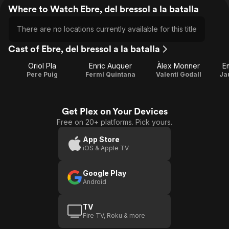
Where to Watch Ebre, del bressol a la batalla
There are no locations currently available for this title
Cast of Ebre, del bressol a la batalla
Oriol Pla
Enric Auquer
Àlex Monner
Em
Pere Puig
Fermí Quintana
Valentí Godall
Ja
Get Plex on Your Devices
Free on 20+ platforms. Pick yours.
App Store
iOS & Apple TV
Google Play
Android
TV
Fire TV, Roku & more