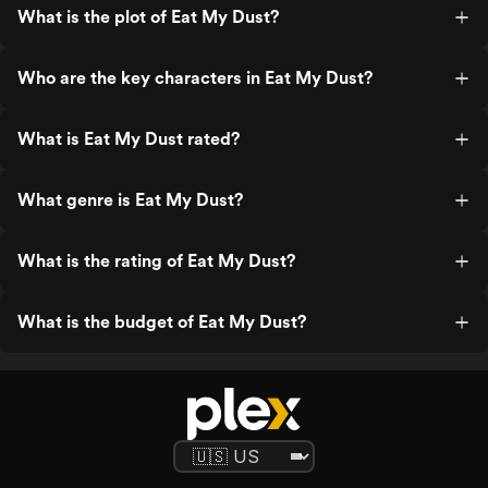
What is the plot of Eat My Dust?
Who are the key characters in Eat My Dust?
What is Eat My Dust rated?
What genre is Eat My Dust?
What is the rating of Eat My Dust?
What is the budget of Eat My Dust?