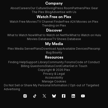
Company
About
Careers
Our Culture
Giving
Press Room
Partners
Plex Gear
The Plex Blog
Advertise with Us
Watch Free on Plex
Watch Free Movies
TV Channel Finder
Free A24 Movies on Plex
Trending on Plex
Discover
What to Watch Now
What to Watch on Netflix
What to Watch on Hulu
Movies Database
TV Shows Database
My Media
Plex Media Server
Plans
Download App
Available Devices
Plexamp
Bug Bounty
Resources
Finding Help
Support Library
Community Forums
Code of Conduct
Billing Questions
Status
CordCutter
Get in Touch
Copyright © 2026 Plex
Privacy & Legal
Accessibility
Manage Cookies
Do Not Sell or Share My Personal Information / Opt-out of Targeted
Advertising