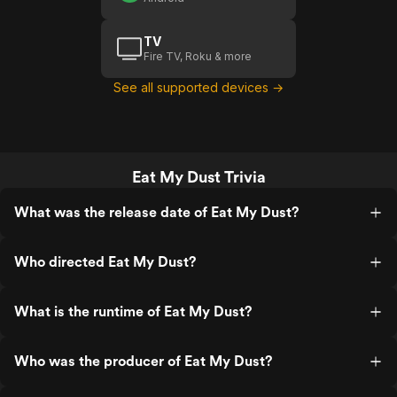
TV
Fire TV, Roku & more
See all supported devices →
Eat My Dust Trivia
What was the release date of Eat My Dust?
Who directed Eat My Dust?
What is the runtime of Eat My Dust?
Who was the producer of Eat My Dust?