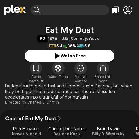
Find Movies & TV
Eat My Dust
Explore
Explore
Categories
Categories
PG
Comedy
,
Action
1976
88m
Movies & TV Shows
Browse Channels
Action
Bingeworthy
5.4
36%
5.8
Comedy
True Crime
Most Popular
Featured Channels
Watch Free
Documentary
Sports
Leaving Soon
Property Brothers
Channel
En Español
Classics
Learn More
ION Plus
Add to
Watch Trailer
Mark as
Music
Comedy
Share This
Watchlist
Watched
Movie
Free Movies & TV Shows
The First 48 by A&E
Darlene's into going fast and Hoover's into Darlene, but when
Sci-Fi
Explore
they both get into a red-hot race car, the reckless fun
Western
Kids & Family
accelerates into a trunkful of hot pursuits.
Directed by
Charles B. Griffith
Global
Cast of Eat My Dust
Ron Howard
Christopher Norris
Brad David
K
Hoover Niebold
Darlene Kurtz
Billy B. Westerby
M