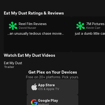
Eat My Dust Ratings & Reviews
Reel Film Reviews
7M Pictures
David Nusair
Kevin Carr
...an unusually tedious chase movie...
just a dumb little 
Watch Eat My Dust Videos
Eat My Dust
Eat
Trailer
Get Plex on Your Devices
My
Free on 20+ platforms. Pick yours.
Dust
App Store
iOS & Apple TV
Google Play
Android