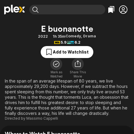
Find Movies & TV
E buonanotte
Explore
Explore
Categories
Categories
Comedy
,
Drama
2022
1h 35m
Movies & TV Shows
Browse Channels
Action
Bingeworthy
5.9
6.2
Comedy
True Crime
Most Popular
Featured Channels
Add to Watchlist
Documentary
Sports
Leaving Soon
Property Brothers
Channel
En Español
Classics
Learn More
ION Plus
Mark as
Share This
Music
Comedy
Watched
Movie
Free Movies & TV Shows
The First 48 by A&E
In the span of an average lifespan of 80 years, we live
Sci-Fi
Explore
approximately 29,200 days. However, if we subtract the hours
spent sleeping from this number, we only truly live around 53
Western
Kids & Family
years. This is the thought that torments Luca, an obsession that
Global
drives him to fulfill his greatest desire: to stop sleeping and
fully experience those additional 27 years of life. But when he
finally discovers a way, his life will change drastically.
Directed by
Massimo Cappelli
Where to Watch E buonanotte