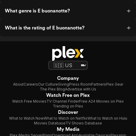
What genre is E buonanotte?
What is the rating of E buonanotte?
Company
About
Careers
Our Culture
Giving
Press Room
Partners
Plex Gear
The Plex Blog
Advertise with Us
Watch Free on Plex
Watch Free Movies
TV Channel Finder
Free A24 Movies on Plex
Trending on Plex
Discover
What to Watch Now
What to Watch on Netflix
What to Watch on Hulu
Movies Database
TV Shows Database
My Media
Plex Media Server
Plans
Download App
Available Devices
Plexamp