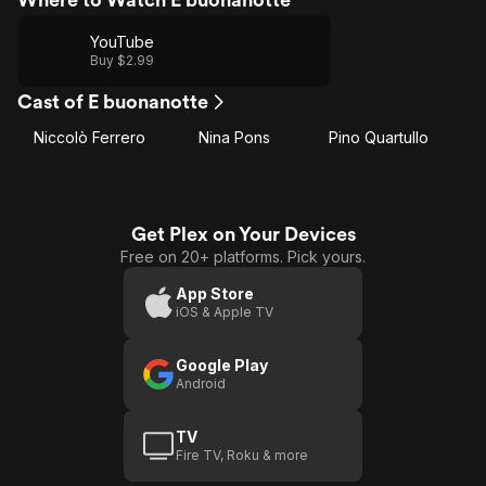
YouTube
Buy $2.99
Cast of E buonanotte
Niccolò Ferrero
Nina Pons
Pino Quartullo
Get Plex on Your Devices
Free on 20+ platforms. Pick yours.
App Store
iOS & Apple TV
Google Play
Android
TV
Fire TV, Roku & more