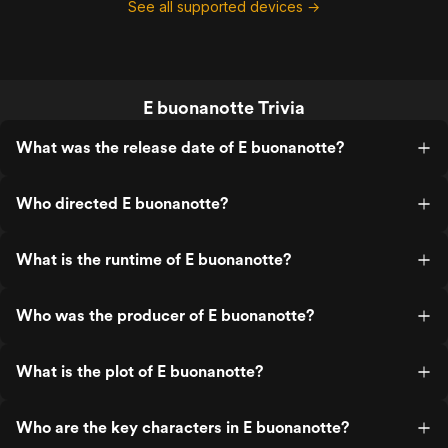
See all supported devices →
E buonanotte Trivia
What was the release date of E buonanotte?
Who directed E buonanotte?
What is the runtime of E buonanotte?
Who was the producer of E buonanotte?
What is the plot of E buonanotte?
Who are the key characters in E buonanotte?