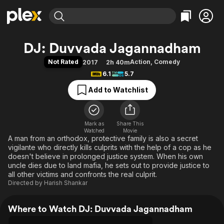
Find Movies & TV
DJ: Duvvada Jagannadham
Explore
Explore
Categories
Categories
Not Rated
Action
,
Comedy
2017
2h 40m
Movies & TV Shows
Browse Channels
Action
Bingeworthy
6.1
5.7
Comedy
True Crime
Most Popular
Featured Channels
Add to Watchlist
Documentary
Sports
Leaving Soon
Property Brothers
Channel
En Español
Classics
Learn More
ION Plus
Mark as
Share This
Music
Comedy
Watched
Movie
Free Movies & TV Shows
The First 48 by A&E
A man from an orthodox, protective family is also a secret
Sci-Fi
Explore
vigilante who directly kills culprits with the help of a cop as he
Western
Kids & Family
doesn't believe in prolonged justice system. When his own
uncle dies due to land mafia, he sets out to provide justice to
Global
all other victims and confronts the real culprit.
Directed by
Harish Shankar
Where to Watch DJ: Duvvada Jagannadham