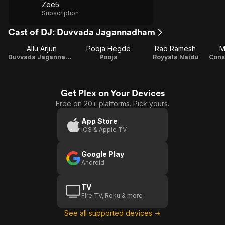
Zee5
Subscription
Cast of DJ: Duvvada Jagannadham
Allu Arjun
Pooja Hegde
Rao Ramesh
M
Duvvada Jagannadha Sastry / DJ
Pooja
Royyala Naidu
Get Plex on Your Devices
Free on 20+ platforms. Pick yours.
App Store
iOS & Apple TV
Google Play
Android
TV
Fire TV, Roku & more
See all supported devices →