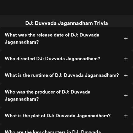
DJ: Duvvada Jagannadham Trivia
What was the release date of DJ: Duvvada
Jagannadham?
Who directed DJ: Duvvada Jagannadham?
What is the runtime of DJ: Duvvada Jagannadham?
Who was the producer of DJ: Duvvada
Jagannadham?
What is the plot of DJ: Duvvada Jagannadham?
Who are the key characters in DJ: Duvvada