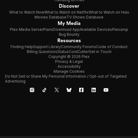
Discover
What to Watch Now
What to Watch on Netflix
What to Watch on Hulu
Movies Database
TV Shows Database
My Media
Plex Media Server
Plans
Download App
Available Devices
Plexamp
Bug Bounty
Resources
Finding Help
Support Library
Community Forums
Code of Conduct
Billing Questions
Status
CordCutter
Get in Touch
Copyright © 2026 Plex
Privacy & Legal
Accessibility
Manage Cookies
Do Not Sell or Share My Personal Information / Opt-out of Targeted
Advertising