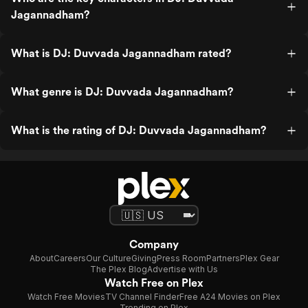
Jagannadham?
What is DJ: Duvvada Jagannadham rated?
What genre is DJ: Duvvada Jagannadham?
What is the rating of DJ: Duvvada Jagannadham?
Company
About
Careers
Our Culture
Giving
Press Room
Partners
Plex Gear
The Plex Blog
Advertise with Us
Watch Free on Plex
Watch Free Movies
TV Channel Finder
Free A24 Movies on Plex
Trending on Plex