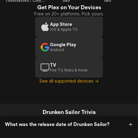
Themselves / Composer
Self
Self
Get Plex on Your Devices
Free on 20+ platforms. Pick yours.
App Store
iOS & Apple TV
Google Play
Android
TV
Fire TV, Roku & more
See all supported devices →
Drunken Sailor Trivia
What was the release date of Drunken Sailor?