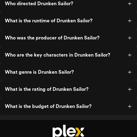
Who directed Drunken Sailor?
What is the runtime of Drunken Sailor?
Who was the producer of Drunken Sailor?
Who are the key characters in Drunken Sailor?
What genre is Drunken Sailor?
What is the rating of Drunken Sailor?
What is the budget of Drunken Sailor?