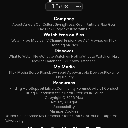
Company
About
Careers
Our Culture
Giving
Press Room
Partners
Plex Gear
The Plex Blog
Advertise with Us
Watch Free on Plex
Watch Free Movies
TV Channel Finder
Free A24 Movies on Plex
Trending on Plex
Discover
What to Watch Now
What to Watch on Netflix
What to Watch on Hulu
Movies Database
TV Shows Database
My Media
Plex Media Server
Plans
Download App
Available Devices
Plexamp
Bug Bounty
Resources
Finding Help
Support Library
Community Forums
Code of Conduct
Billing Questions
Status
CordCutter
Get in Touch
Copyright © 2026 Plex
Privacy & Legal
Accessibility
Manage Cookies
Do Not Sell or Share My Personal Information / Opt-out of Targeted
Advertising