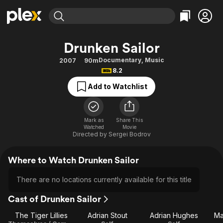
Find Movies & TV
Drunken Sailor
Explore
Explore
Categories
Categories
Documentary
,
Music
2007
90m
Movies & TV Shows
Browse Channels
Action
Bingeworthy
8.2
Comedy
True Crime
Most Popular
Featured Channels
Add to Watchlist
Documentary
Sports
Leaving Soon
Property Brothers
Channel
En Español
Classics
Learn More
ION Plus
Mark as
Share This
Music
Comedy
Watched
Movie
Free Movies & TV Shows
The First 48 by A&E
Directed by
Sergei Bodrov
Sci-Fi
Explore
Western
Kids & Family
Where to Watch Drunken Sailor
Global
There are no locations currently available for this title
Cast of Drunken Sailor
The Tiger Lillies
Adrian Stout
Adrian Hughes
Ma