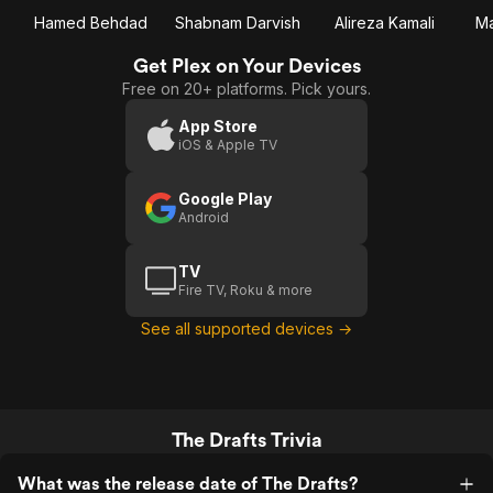
Hamed Behdad
Shabnam Darvish
Alireza Kamali
Ma
Get Plex on Your Devices
Free on 20+ platforms. Pick yours.
App Store
iOS & Apple TV
Google Play
Android
TV
Fire TV, Roku & more
See all supported devices →
The Drafts Trivia
What was the release date of The Drafts?