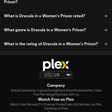
Prison?
What is Dracula in a Women's Prison rated?
What genre is Dracula in a Women's Prison?
What is the rating of Dracula in a Women's Prison?
Company
About
Careers
Our Culture
Giving
Press Room
Partners
Plex Gear
The Plex Blog
Advertise with Us
Watch Free on Plex
Watch Free Movies
TV Channel Finder
Free A24 Movies on Plex
Trending on Plex