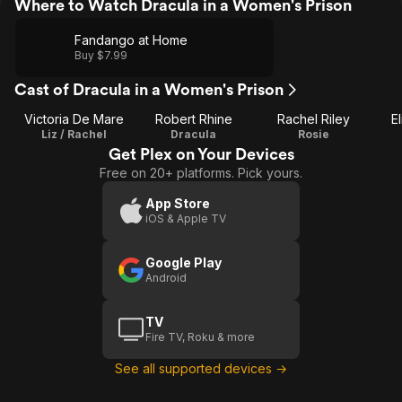
Where to Watch Dracula in a Women's Prison
Fandango at Home
Buy $7.99
Cast of Dracula in a Women's Prison
Victoria De Mare
Robert Rhine
Rachel Riley
E
Liz / Rachel
Dracula
Rosie
Get Plex on Your Devices
Free on 20+ platforms. Pick yours.
App Store
iOS & Apple TV
Google Play
Android
TV
Fire TV, Roku & more
See all supported devices →