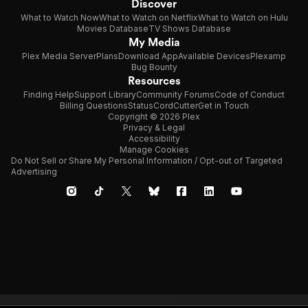
Discover
What to Watch Now
What to Watch on Netflix
What to Watch on Hulu
Movies Database
TV Shows Database
My Media
Plex Media Server
Plans
Download App
Available Devices
Plexamp
Bug Bounty
Resources
Finding Help
Support Library
Community Forums
Code of Conduct
Billing Questions
Status
CordCutter
Get in Touch
Copyright © 2026 Plex
Privacy & Legal
Accessibility
Manage Cookies
Do Not Sell or Share My Personal Information / Opt-out of Targeted
Advertising