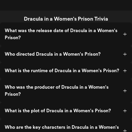
Dracula in a Women's Prison Trivia
What was the release date of Dracula in a Women's
Prison?
Who directed Dracula in a Women's Prison?
What is the runtime of Dracula in a Women's Prison?
Who was the producer of Dracula in a Women's
Prison?
What is the plot of Dracula in a Women's Prison?
Who are the key characters in Dracula in a Women's