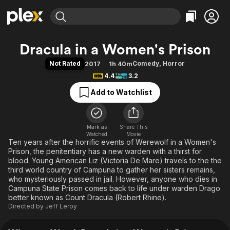
Find Movies & TV
Dracula in a Women's Prison
Explore
Explore
Categories
Categories
Not Rated
Comedy
,
Horror
2017
1h 40m
Movies & TV Shows
Browse Channels
Action
Bingeworthy
4.4
3.2
Comedy
True Crime
Most Popular
Featured Channels
Add to Watchlist
Documentary
Sports
Leaving Soon
Property Brothers
Channel
En Español
Classics
Learn More
ION Plus
Mark as
Share This
Music
Comedy
Watched
Movie
Free Movies & TV Shows
The First 48 by A&E
Ten years after the horrific events of Werewolf in a Women's
Sci-Fi
Explore
Prison, the penitentiary has a new warden with a thirst for
Western
Kids & Family
blood. Young American Liz (Victoria De Mare) travels to the the
third world country of Campuna to gather her sisters remains,
Global
who mysteriously passed in jail. However, anyone who dies in
Campuna State Prison comes back to life under warden Drago
better known as Count Dracula (Robert Rhine).
Directed by
Jeff Leroy