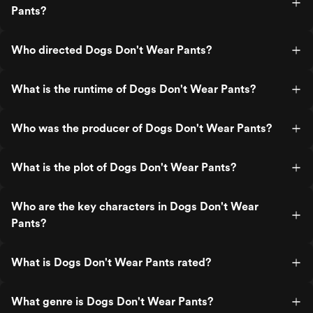
Pants?
Who directed Dogs Don't Wear Pants?
What is the runtime of Dogs Don't Wear Pants?
Who was the producer of Dogs Don't Wear Pants?
What is the plot of Dogs Don't Wear Pants?
Who are the key characters in Dogs Don't Wear
Pants?
What is Dogs Don't Wear Pants rated?
What genre is Dogs Don't Wear Pants?