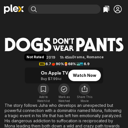
Find Movies & TV
Dogs Don't Wear Pants
Explore
Explore
Categories
Categories
Movies & TV Shows
Browse Channels
Action
Bingeworthy
Comedy
True Crime
Most Popular
Featured Channels
Documentary
Sports
Leaving Soon
Property Brothers
Not Rated
Drama
,
Romance
2019
1h 45m
Channel
En Español
Classics
6.7
90%
68%
6.9
Learn More
ION Plus
Music
Comedy
On Apple TV
Watch Now
Free Movies & TV Shows
The First 48 by A&E
Buy $7.99
Ad
Sci-Fi
Explore
Western
Kids & Family
Global
Add to
Mark as
Share This
Watchlist
Watched
Movie
The story follows Juha who develops an unexpected but
powerful connection with a dominatrix named Mona, following
a tragic event in his life that has left him emotionally paralyzed.
His dangerous addiction to suffocation is reciprocated by
Mona leading them both down a wild and crazy path towards