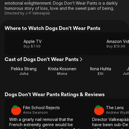
emotional enlightenment. Dogs Don't Wear Pants is a darkly
humorous story of loss, love and the sweet pain of being.
Directed by
J-P Valkeapää
Where to Watch Dogs Don't Wear Pants
Apple TV
Amazon Vi
Buy $7.99
Buy $19.99
Cast of Dogs Don't Wear Pants
Pekka Strang
Krista Kosonen
Ilona Huhta
J
Juha
Mona
Elli
Juh
Dogs Don't Wear Pants Ratings & Reviews
Film School Rejects
The Lens
Anna Swanson
Andrew Wyat
With a gnarly nail removal that the
Director Valkeapää
French extremity genre would be
have been sub-De P