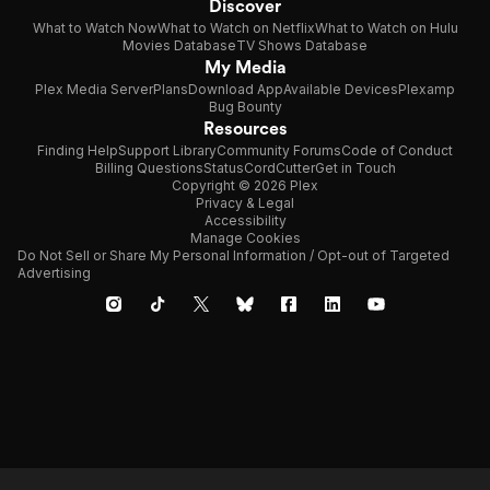
Discover
What to Watch Now
What to Watch on Netflix
What to Watch on Hulu
Movies Database
TV Shows Database
My Media
Plex Media Server
Plans
Download App
Available Devices
Plexamp
Bug Bounty
Resources
Finding Help
Support Library
Community Forums
Code of Conduct
Billing Questions
Status
CordCutter
Get in Touch
Copyright © 2026 Plex
Privacy & Legal
Accessibility
Manage Cookies
Do Not Sell or Share My Personal Information / Opt-out of Targeted
Advertising