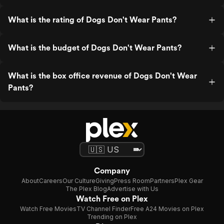
What is the rating of Dogs Don't Wear Pants?
What is the budget of Dogs Don't Wear Pants?
What is the box office revenue of Dogs Don't Wear
Pants?
Company
About
Careers
Our Culture
Giving
Press Room
Partners
Plex Gear
The Plex Blog
Advertise with Us
Watch Free on Plex
Watch Free Movies
TV Channel Finder
Free A24 Movies on Plex
Trending on Plex