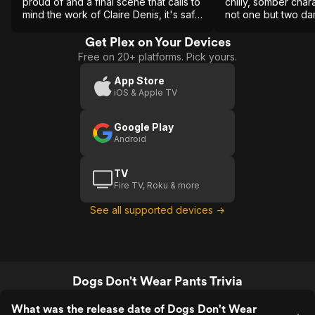
proud of and a final scene that calls to
chilly, somber char
mind the work of Claire Denis, it's safe
not one but two da
to say that this is a film best
experienced first hand rather than
Get Plex on Your Devices
through a narrative summary.
Free on 20+ platforms. Pick yours.
App Store
iOS & Apple TV
Google Play
Android
TV
Fire TV, Roku & more
See all supported devices →
Dogs Don't Wear Pants Trivia
What was the release date of Dogs Don't Wear