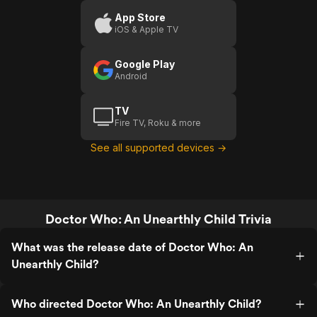
App Store
iOS & Apple TV
Google Play
Android
TV
Fire TV, Roku & more
See all supported devices →
Doctor Who: An Unearthly Child Trivia
What was the release date of Doctor Who: An
Unearthly Child?
Who directed Doctor Who: An Unearthly Child?