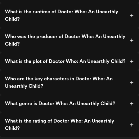
What is the runtime of Doctor Who: An Unearthly
Child?
Who was the producer of Doctor Who: An Unearthly
Child?
What is the plot of Doctor Who: An Unearthly Child?
Who are the key characters in Doctor Who: An
Unearthly Child?
What genre is Doctor Who: An Unearthly Child?
What is the rating of Doctor Who: An Unearthly
Child?