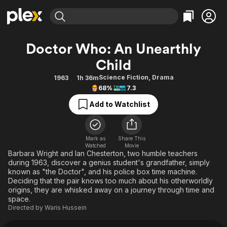
Find Movies & TV
Doctor Who: An Unearthly
Explore
Explore
Categories
Categories
Child
Movies & TV Shows
Browse Channels
Action
Bingeworthy
Science Fiction
,
Drama
1963
1h 36m
Comedy
True Crime
Most Popular
Featured Channels
68%
7.3
Documentary
Sports
Leaving Soon
Property Brothers
Add to Watchlist
Channel
En Español
Classics
Learn More
ION Plus
Music
Comedy
Free Movies & TV Shows
The First 48 by A&E
Mark as
Share This
Sci-Fi
Explore
Watched
Movie
Barbara Wright and Ian Chesterton, two humble teachers
Western
Kids & Family
during 1963, discover a genius student's grandfather, simply
known as "the Doctor", and his police box time machine.
Global
Deciding that the pair knows too much about his otherworldly
origins, they are whisked away on a journey through time and
space.
Directed by
Waris Hussein