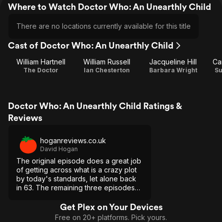
Where to Watch Doctor Who: An Unearthly Child
There are no locations currently available for this title
Cast of Doctor Who: An Unearthly Child
William Hartnell
William Russell
Jacqueline Hill
Ca
The Doctor
Ian Chesterton
Barbara Wright
S
Doctor Who: An Unearthly Child Ratings &
Reviews
hoganreviews.co.uk
David Hogan
The original episode does a great job
of getting across what is a crazy plot
by today's standards, let alone back
in 63. The remaining three episodes
are rather dull sadly.
Get Plex on Your Devices
Free on 20+ platforms. Pick yours.