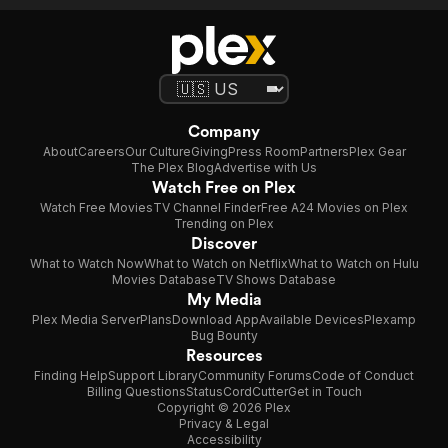
Company
About
Careers
Our Culture
Giving
Press Room
Partners
Plex Gear
The Plex Blog
Advertise with Us
Watch Free on Plex
Watch Free Movies
TV Channel Finder
Free A24 Movies on Plex
Trending on Plex
Discover
What to Watch Now
What to Watch on Netflix
What to Watch on Hulu
Movies Database
TV Shows Database
My Media
Plex Media Server
Plans
Download App
Available Devices
Plexamp
Bug Bounty
Resources
Finding Help
Support Library
Community Forums
Code of Conduct
Billing Questions
Status
CordCutter
Get in Touch
Copyright © 2026 Plex
Privacy & Legal
Accessibility