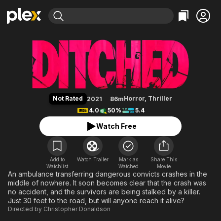
Find Movies & TV
Ditched
Explore
Explore
Categories
Categories
Movies & TV Shows
Browse Channels
Action
Bingeworthy
Comedy
True Crime
Most Popular
Featured Channels
Documentary
Sports
Leaving Soon
Property Brothers
Not Rated
Horror
,
Thriller
2021
86m
Channel
En Español
Classics
4.0
50%
5.4
Learn More
ION Plus
Music
Comedy
Watch Free
Free Movies & TV Shows
The First 48 by A&E
Sci-Fi
Explore
Western
Kids & Family
Add to
Watch Trailer
Mark as
Share This
Watchlist
Watched
Global
Movie
An ambulance transferring dangerous convicts crashes in the
middle of nowhere. It soon becomes clear that the crash was
no accident, and the survivors are being stalked by a killer.
Just 30 feet to the road, but will anyone reach it alive?
Directed by
Christopher Donaldson