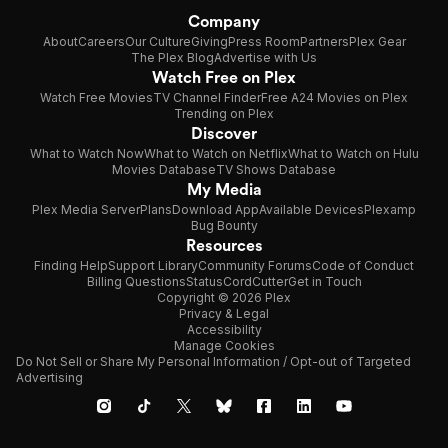
Company
About
Careers
Our Culture
Giving
Press Room
Partners
Plex Gear
The Plex Blog
Advertise with Us
Watch Free on Plex
Watch Free Movies
TV Channel Finder
Free A24 Movies on Plex
Trending on Plex
Discover
What to Watch Now
What to Watch on Netflix
What to Watch on Hulu
Movies Database
TV Shows Database
My Media
Plex Media Server
Plans
Download App
Available Devices
Plexamp
Bug Bounty
Resources
Finding Help
Support Library
Community Forums
Code of Conduct
Billing Questions
Status
CordCutter
Get in Touch
Copyright © 2026 Plex
Privacy & Legal
Accessibility
Manage Cookies
Do Not Sell or Share My Personal Information / Opt-out of Targeted
Advertising