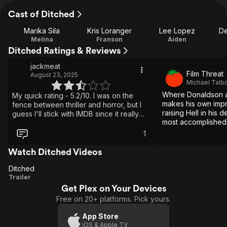
Cast of Ditched
Marika Sila
Kris Loranger
Lee Lopez
De
Melina
Franson
Aiden
Ditched Ratings & Reviews
jackmeat
Film Threat
August 23, 2025
Michael Talb
Where Donaldson as
My quick rating - 5.2/10. I was on the
makes his own impri
fence between thriller and horror, but I
raising Hell in his 
guess I'll stick with IMDB since it really
most accomplished 
only tells me which drive to find this on
figurative Hell yet 
my media server. I had this movie
1
pegged much lower throughout most of
it, but then it actually redeemed itself a
Watch Ditched Videos
bit with some creative thinking. It opens
Ditched
up with a nice story intro of an
Ditched
Trailer
ambulance and a police car off the road,
with no reception or any recollection of
Get Plex on Your Devices
what had happened. The ambulance
Free on 20+ platforms. Pick yours.
happened to be transporting medical
prisoners, which sets up the rest of what
App Store
is coming. Each survivor is desperate to
iOS & Apple TV