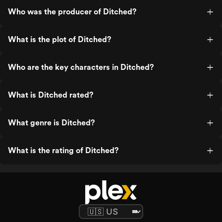
the ambulance and a slight bit of the
Who was the producer of Ditched?
forest outside of it. I will also mention
sticking around for the bizarre credits
after a bold ass ending.
What is the plot of Ditched?
Who are the key characters in Ditched?
What is Ditched rated?
What genre is Ditched?
What is the rating of Ditched?