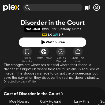
Find Movies & TV
Disorder in the Court
Explore
Explore
Categories
Categories
Not Rated
Comedy
,
Crime
1936
16m
Movies & TV Shows
Browse Channels
Action
Bingeworthy
8.0
6.7
Comedy
True Crime
Most Popular
Featured Channels
Watch Free
Documentary
Sports
Leaving Soon
Property Brothers
Channel
En Español
Classics
Learn More
ION Plus
Add to
Watch Trailer
Mark as
Music
Comedy
Share This
Watchlist
Watched
Movie
Free Movies & TV Shows
The First 48 by A&E
The stooges are witnesses at a trial where their friend, a
Sci-Fi
Explore
dancer at a nightclub where they are musicians, is accused of
Western
Kids & Family
murder. The stooges manage to disrupt the proceedings but
save the day when they discover the real murderer's identity.
Global
Directed by
Jack White
Cast of Disorder in the Court
Moe Howard
Curly Howard
Larry Fine
Su