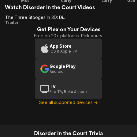
Moe
Curly
Larry
Watch Disorder in the Court Videos
The Three Stooges In 3D: Disorder In The Court
The
Trailer
Get Plex on Your Devices
Three
Free on 20+ platforms. Pick yours.
Stooges
In 3D:
App Store
iOS & Apple TV
Disorder
In The
Google Play
Court
Android
TV
Fire TV, Roku & more
See all supported devices →
Disorder in the Court Trivia