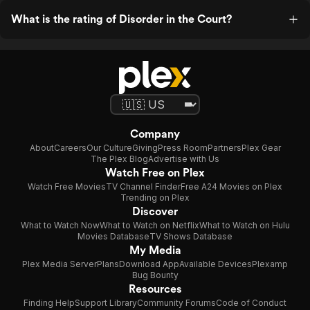
What is the rating of Disorder in the Court?
Company
About
Careers
Our Culture
Giving
Press Room
Partners
Plex Gear
The Plex Blog
Advertise with Us
Watch Free on Plex
Watch Free Movies
TV Channel Finder
Free A24 Movies on Plex
Trending on Plex
Discover
What to Watch Now
What to Watch on Netflix
What to Watch on Hulu
Movies Database
TV Shows Database
My Media
Plex Media Server
Plans
Download App
Available Devices
Plexamp
Bug Bounty
Resources
Finding Help
Support Library
Community Forums
Code of Conduct