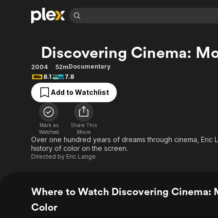
Find Movies 
Discovering Cinema: Mo
Explore
Explore
Categories
Categories
Movies & TV Shows
Browse Channels
Action
Bingeworthy
Documentary
2004
52m
8.1
7.8
Comedy
True Crime
Most Popular
Featured Channels
Add to Watchlist
Documentary
Sports
Leaving Soon
Property Brothers
Channel
En Español
Classics
Learn More
ION Plus
Music
Comedy
Mark as
Share This
Free Movies & TV Shows
The First 48 by A&E
Watched
Movie
Sci-Fi
Explore
Over one hundred years of dreams through cinema, Eric L
history of color on the screen.
Western
Kids & Family
Directed by
Eric Lange
Global
Where to Watch Discovering Cinema: 
Color