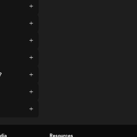
?
dia
Resources