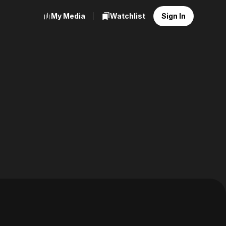
My Media
Watchlist
Sign In