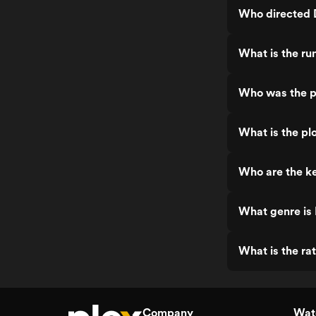
Who directed 
What is the ru
Who was the p
What is the pl
Who are the ke
What genre is
What is the ra
Company
Watc