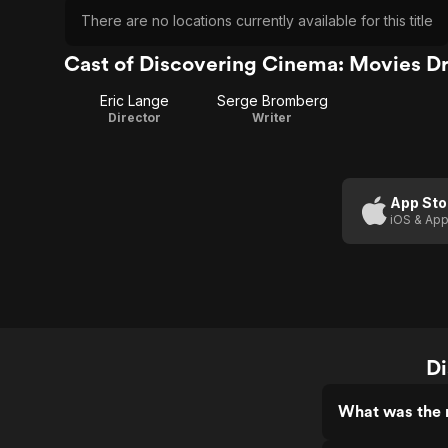
There are no locations currently available for this title
Cast of Discovering Cinema: Movies D
Eric Lange
Serge Bromberg
Director
Writer
App Sto
iOS & App
Di
What was the 