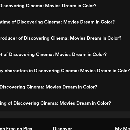
Discovering Cinema: Movies Dream in Color?
ntime of Discovering Cinema: Movies Dream in Color?
roducer of Discovering Cinema: Movies Dream in Color?
ot of Discovering Cinema: Movies Dream in Color?
y characters in Discovering Cinema: Movies Dream in Color
 Discovering Cinema: Movies Dream in Color?
ting of Discovering Cinema: Movies Dream in Color?
h Free on Plex
Discover
My Me