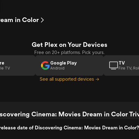
ream in Color
Get Plex on Your Devices
Free on 20+ platforms. Pick yours.
re
Google Play
TV
le TV
Android
Fire TV, R
See all supported devices →
scovering Cinema: Movies Dream in Color Tri
release date of Discovering Cinema: Movies Dream in Color?