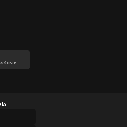
oku & more
via