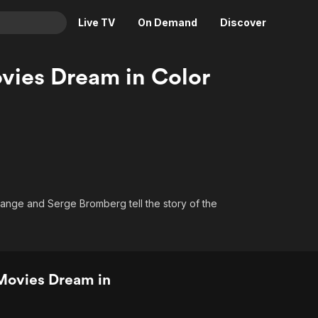
Live TV
On Demand
Discover
& TV
vies Dream in Color
Animation
Movies
Crime
News
Drama
Reality
Horror
Adrenaline & Sci-Fi
Romance
Daytime TV & Games
Thriller
Food, Home & Culture
ange and Serge Bromberg tell the story of the
Descriptive Audio
En Español
Music
Movies Dream in