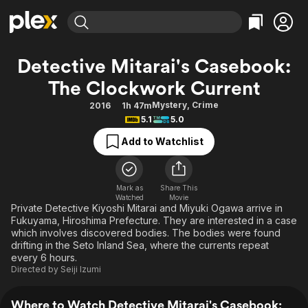
Find Movies & TV
Detective Mitarai's Casebook:
Explore
Explore
Categories
Categories
The Clockwork Current
Movies & TV Shows
Browse Channels
Action
Bingeworthy
Mystery
,
Crime
2016
1h 47m
Comedy
True Crime
Most Popular
Featured Channels
5.1
5.0
Documentary
Sports
Leaving Soon
Property Brothers
Add to Watchlist
Channel
En Español
Classics
Learn More
ION Plus
Music
Comedy
Free Movies & TV Shows
The First 48 by A&E
Mark as
Share This
Sci-Fi
Explore
Watched
Movie
Private Detective Kiyoshi Mitarai and Miyuki Ogawa arrive in
Western
Kids & Family
Fukuyama, Hiroshima Prefecture. They are interested in a case
which involves discovered bodies. The bodies were found
Global
drifting in the Seto Inland Sea, where the currents repeat
every 6 hours.
Directed by
Seiji Izumi
Where to Watch Detective Mitarai's Casebook: