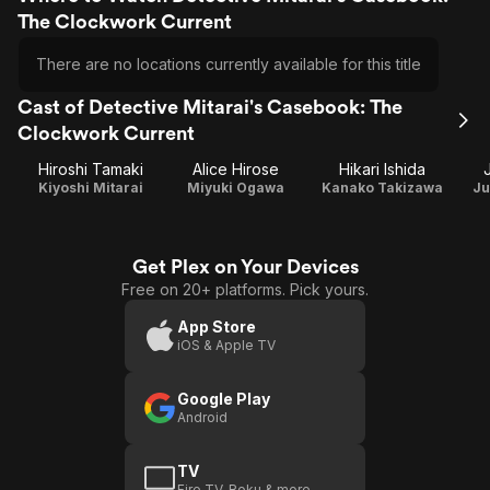
The Clockwork Current
There are no locations currently available for this title
Cast of Detective Mitarai's Casebook: The
Clockwork Current
Hiroshi Tamaki
Alice Hirose
Hikari Ishida
Kiyoshi Mitarai
Miyuki Ogawa
Kanako Takizawa
Ju
Get Plex on Your Devices
Free on 20+ platforms. Pick yours.
App Store
iOS & Apple TV
Google Play
Android
TV
Fire TV, Roku & more