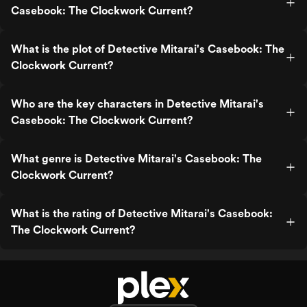
Casebook: The Clockwork Current?
What is the plot of Detective Mitarai's Casebook: The
Clockwork Current?
Who are the key characters in Detective Mitarai's
Casebook: The Clockwork Current?
What genre is Detective Mitarai's Casebook: The
Clockwork Current?
What is the rating of Detective Mitarai's Casebook:
The Clockwork Current?