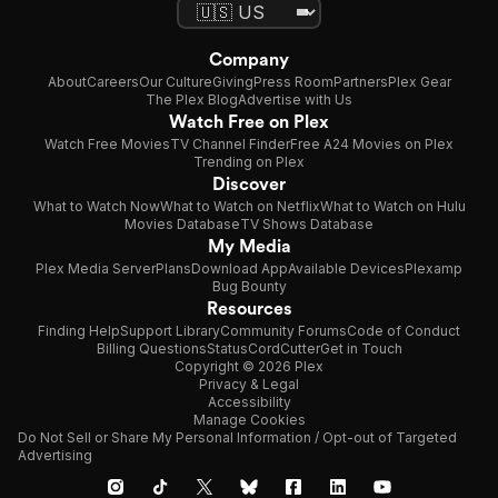
Company
About
Careers
Our Culture
Giving
Press Room
Partners
Plex Gear
The Plex Blog
Advertise with Us
Watch Free on Plex
Watch Free Movies
TV Channel Finder
Free A24 Movies on Plex
Trending on Plex
Discover
What to Watch Now
What to Watch on Netflix
What to Watch on Hulu
Movies Database
TV Shows Database
My Media
Plex Media Server
Plans
Download App
Available Devices
Plexamp
Bug Bounty
Resources
Finding Help
Support Library
Community Forums
Code of Conduct
Billing Questions
Status
CordCutter
Get in Touch
Copyright © 2026 Plex
Privacy & Legal
Accessibility
Manage Cookies
Do Not Sell or Share My Personal Information / Opt-out of Targeted
Advertising