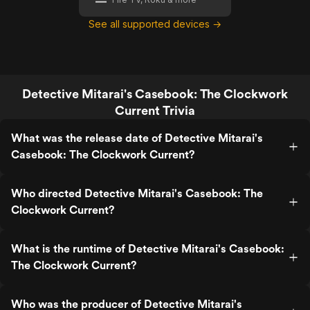
See all supported devices →
Detective Mitarai's Casebook: The Clockwork
Current Trivia
What was the release date of Detective Mitarai's
Casebook: The Clockwork Current?
Who directed Detective Mitarai's Casebook: The
Clockwork Current?
What is the runtime of Detective Mitarai's Casebook:
The Clockwork Current?
Who was the producer of Detective Mitarai's