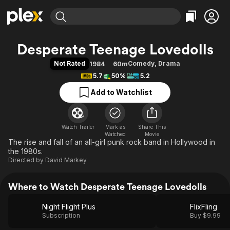
Find Movies & TV
Desperate Teenage Lovedolls
Explore
Explore
Categories
Categories
Not Rated
Comedy
,
Drama
1984
60m
Movies & TV Shows
Browse Channels
Action
Bingeworthy
5.7
50%
5.2
Comedy
True Crime
Most Popular
Featured Channels
Add to Watchlist
Documentary
Sports
Leaving Soon
Property Brothers
Channel
En Español
Classics
Learn More
ION Plus
Watch Trailer
Mark as
Music
Comedy
Share This
Watched
Movie
Free Movies & TV Shows
The First 48 by A&E
The rise and fall of an all-girl punk rock band in Hollywood in
Sci-Fi
Explore
the 1980s.
Western
Kids & Family
Directed by
David Markey
Global
Where to Watch Desperate Teenage Lovedolls
Night Flight Plus
FlixFling
Subscription
Buy $9.99