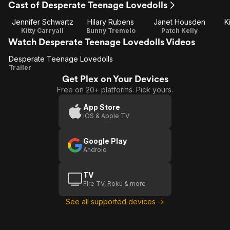
Cast of Desperate Teenage Lovedolls
Jennifer Schwartz
Hilary Rubens
Janet Housden
K
Kitty Carryall
Bunny Tremelo
Patch Kelly
Watch Desperate Teenage Lovedolls Videos
Desperate Teenage Lovedolls
Desperate
Trailer
Get Plex on Your Devices
Teenage
Free on 20+ platforms. Pick yours.
Lovedolls
App Store
iOS & Apple TV
Google Play
Android
TV
Fire TV, Roku & more
See all supported devices →