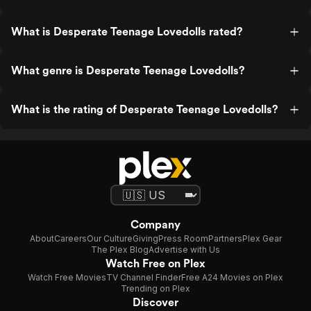
What is Desperate Teenage Lovedolls rated?
What genre is Desperate Teenage Lovedolls?
What is the rating of Desperate Teenage Lovedolls?
Company
About
Careers
Our Culture
Giving
Press Room
Partners
Plex Gear
The Plex Blog
Advertise with Us
Watch Free on Plex
Watch Free Movies
TV Channel Finder
Free A24 Movies on Plex
Trending on Plex
Discover