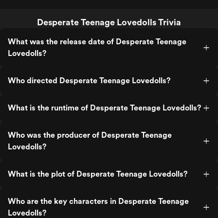
Desperate Teenage Lovedolls Trivia
What was the release date of Desperate Teenage
Lovedolls?
Who directed Desperate Teenage Lovedolls?
What is the runtime of Desperate Teenage Lovedolls?
Who was the producer of Desperate Teenage
Lovedolls?
What is the plot of Desperate Teenage Lovedolls?
Who are the key characters in Desperate Teenage
Lovedolls?