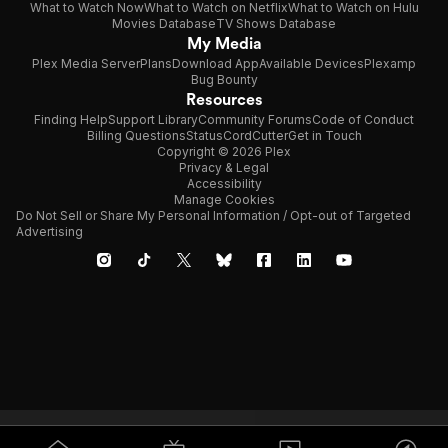
What to Watch Now
What to Watch on Netflix
What to Watch on Hulu
Movies Database
TV Shows Database
My Media
Plex Media Server
Plans
Download App
Available Devices
Plexamp
Bug Bounty
Resources
Finding Help
Support Library
Community Forums
Code of Conduct
Billing Questions
Status
CordCutter
Get in Touch
Copyright © 2026 Plex
Privacy & Legal
Accessibility
Manage Cookies
Do Not Sell or Share My Personal Information / Opt-out of Targeted
Advertising