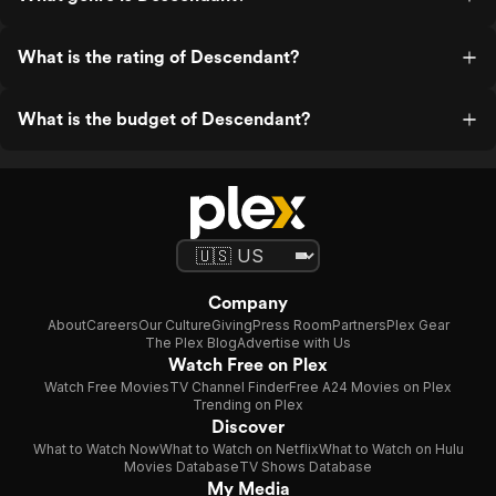
What is the rating of Descendant?
What is the budget of Descendant?
Company
About
Careers
Our Culture
Giving
Press Room
Partners
Plex Gear
The Plex Blog
Advertise with Us
Watch Free on Plex
Watch Free Movies
TV Channel Finder
Free A24 Movies on Plex
Trending on Plex
Discover
What to Watch Now
What to Watch on Netflix
What to Watch on Hulu
Movies Database
TV Shows Database
My Media