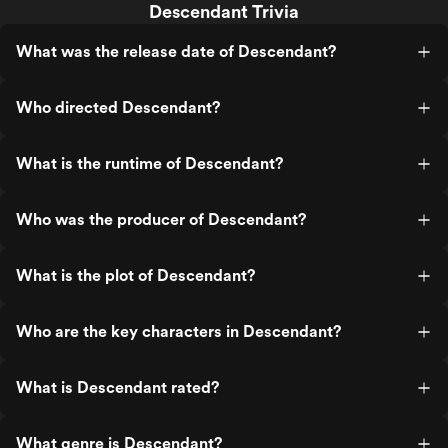
Descendant Trivia
What was the release date of Descendant?
Who directed Descendant?
What is the runtime of Descendant?
Who was the producer of Descendant?
What is the plot of Descendant?
Who are the key characters in Descendant?
What is Descendant rated?
What genre is Descendant?