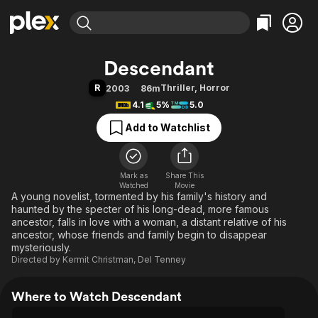
Find Movies & TV
Descendant
Explore
Explore
Categories
Categories
R
Thriller
,
Horror
2003
86m
Movies & TV Shows
Browse Channels
Action
Bingeworthy
4.1
5%
5.0
Comedy
True Crime
Most Popular
Featured Channels
Add to Watchlist
Documentary
Sports
Leaving Soon
Property Brothers
Channel
En Español
Classics
Learn More
ION Plus
Mark as
Share This
Music
Comedy
Watched
Movie
Free Movies & TV Shows
The First 48 by A&E
A young novelist, tormented by his family's history and
Sci-Fi
Explore
haunted by the specter of his long-dead, more famous
Western
Kids & Family
ancestor, falls in love with a woman, a distant relative of his
ancestor, whose friends and family begin to disappear
Global
mysteriously.
Directed by
Kermit Christman
,
Del Tenney
Where to Watch Descendant