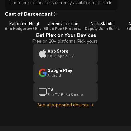
There are no locations currently available for this title
Cast of Descendant
Katherine Heigl
Jeremy London
Nick Stabile
A
Ann Hedgerow / Emily Hedgerow
Ethan Poe / Frederick Usher
Deputy John Burns
Ed
Get Plex on Your Devices
Free on 20+ platforms. Pick yours.
App Store
iOS & Apple TV
Google Play
Android
TV
Fire TV, Roku & more
See all supported devices →