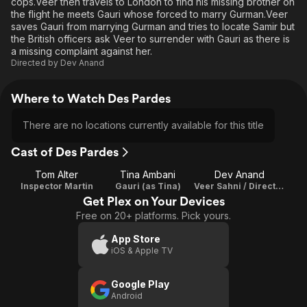
cops.Veer then travels to London to find his missing brother on
the flight he meets Gauri whose forced to marry Gurman.Veer
saves Gauri from marrying Gurman and tries to locate Samir but
the British officers ask Veer to surrender with Gauri as there is
a missing complaint against her.
Directed by
Dev Anand
Where to Watch Des Pardes
There are no locations currently available for this title
Cast of Des Pardes
Tom Alter
Tina Ambani
Dev Anand
Inspector Martin
Gauri (as Tina)
Veer Sahni / Director / Writer
Get Plex on Your Devices
Free on 20+ platforms. Pick yours.
App Store
iOS & Apple TV
Google Play
Android