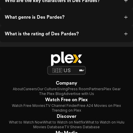
Who are the key characters in Des Pardes?
What genre is Des Pardes?
What is the rating of Des Pardes?
Company
About
Careers
Our Culture
Giving
Press Room
Partners
Plex Gear
The Plex Blog
Advertise with Us
Watch Free on Plex
Watch Free Movies
TV Channel Finder
Free A24 Movies on Plex
Trending on Plex
Discover
What to Watch Now
What to Watch on Netflix
What to Watch on Hulu
Movies Database
TV Shows Database
My Media