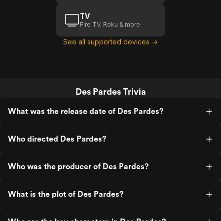
TV
Fire TV, Roku & more
See all supported devices →
Des Pardes Trivia
What was the release date of Des Pardes?
Who directed Des Pardes?
Who was the producer of Des Pardes?
What is the plot of Des Pardes?