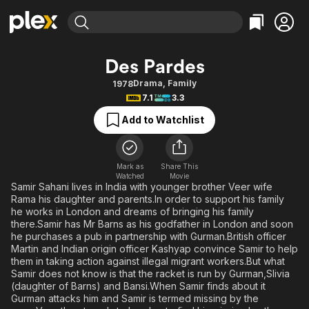
Find Movies & TV
Des Pardes
Explore
Explore
Categories
Categories
Drama
,
Family
1978
Movies & TV Shows
Browse Channels
Action
Bingeworthy
7.1
3.3
Comedy
True Crime
Most Popular
Featured Channels
Add to Watchlist
Documentary
Sports
Leaving Soon
Property Brothers
Channel
En Español
Classics
Learn More
ION Plus
Mark as
Share This
Music
Comedy
Watched
Movie
Free Movies & TV Shows
The First 48 by A&E
Samir Sahani lives in India with younger brother Veer wife
Sci-Fi
Explore
Rama his daughter and parents.In order to support his family
he works in London and dreams of bringing his family
Western
Kids & Family
there.Samir has Mr Barns as his godfather in London and soon
Global
he purchases a pub in partnership with Gurman.British officer
Martin and Indian origin officer Kashyap convince Samir to help
them in taking action against illegal migrant workers.But what
Samir does not know is that the racket is run by Gurman,Slivia
(daughter of Barns) and Bansi.When Samir finds about it
Gurman attacks him and Samir is termed missing by the