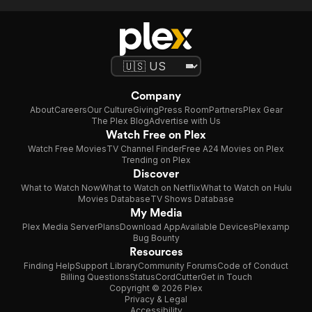
Company
About
Careers
Our Culture
Giving
Press Room
Partners
Plex Gear
The Plex Blog
Advertise with Us
Watch Free on Plex
Watch Free Movies
TV Channel Finder
Free A24 Movies on Plex
Trending on Plex
Discover
What to Watch Now
What to Watch on Netflix
What to Watch on Hulu
Movies Database
TV Shows Database
My Media
Plex Media Server
Plans
Download App
Available Devices
Plexamp
Bug Bounty
Resources
Finding Help
Support Library
Community Forums
Code of Conduct
Billing Questions
Status
CordCutter
Get in Touch
Copyright © 2026 Plex
Privacy & Legal
Accessibility