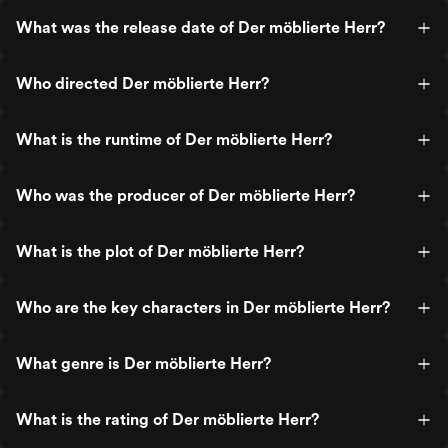
What was the release date of Der möblierte Herr?
Who directed Der möblierte Herr?
What is the runtime of Der möblierte Herr?
Who was the producer of Der möblierte Herr?
What is the plot of Der möblierte Herr?
Who are the key characters in Der möblierte Herr?
What genre is Der möblierte Herr?
What is the rating of Der möblierte Herr?