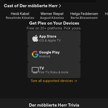
Cast of Der möblierte Herr
Heidi Kabel
Werner Riepel
Helga Feddersen
H
Rosalinde Käselau
August Käselau
Berta Bliesemann
Get Plex on Your Devices
Free on 20+ platforms. Pick yours.
App Store
iOS & Apple TV
Google Play
Android
TV
Fire TV, Roku & more
See all supported devices →
Der möblierte Herr Trivia