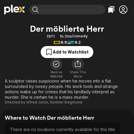
Find Movies & TV
Der möblierte Herr
Explore
Explore
Categories
Categories
Comedy
1971
1h 31m
Movies & TV Shows
Browse Channels
Action
Bingeworthy
8.9
6.2
Comedy
True Crime
Most Popular
Featured Channels
Add to Watchlist
Documentary
Sports
Leaving Soon
Property Brothers
Channel
En Español
Classics
Learn More
ION Plus
Mark as
Share This
Music
Comedy
Watched
Movie
Free Movies & TV Shows
The First 48 by A&E
A sculptor raises suspicions when he moves into a flat
Sci-Fi
Explore
surrounded by nosey people. His work tools and strange
actions make up for crimes that his landlady interpret as
Western
Kids & Family
murder. She is certain he is a mass-murder.
Global
Directed by
Alfred Johst
,
Günther Siegmund
Where to Watch Der möblierte Herr
There are no locations currently available for this title