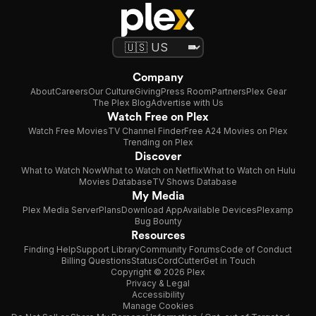
Company
About
Careers
Our Culture
Giving
Press Room
Partners
Plex Gear
The Plex Blog
Advertise with Us
Watch Free on Plex
Watch Free Movies
TV Channel Finder
Free A24 Movies on Plex
Trending on Plex
Discover
What to Watch Now
What to Watch on Netflix
What to Watch on Hulu
Movies Database
TV Shows Database
My Media
Plex Media Server
Plans
Download App
Available Devices
Plexamp
Bug Bounty
Resources
Finding Help
Support Library
Community Forums
Code of Conduct
Billing Questions
Status
CordCutter
Get in Touch
Copyright © 2026 Plex
Privacy & Legal
Accessibility
Manage Cookies