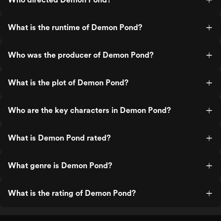
What is the runtime of Demon Pond?
Who was the producer of Demon Pond?
What is the plot of Demon Pond?
Who are the key characters in Demon Pond?
What is Demon Pond rated?
What genre is Demon Pond?
What is the rating of Demon Pond?