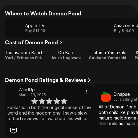
Where to Watch Demon Pond
Apple TV
Amazon Vi
Buy $14.99
Buy $14.99
Cast of Demon Pond
Tamasaburō Bandō V
Gō Katō
Tsutomu Yamazaki
Yuri / Princess Shirayuki
Akira Hagiwara
Gaukuen Yamazaki
P
Demon Pond Ratings & Reviews
WindUp
Cinapse
March 29, 2025
Julian Single
All of Demon Pond 
Fantastic in both the original sense of the
both childlike play
word and the modern one: I saw a slew
mature melodrama-m
of bad reviews so I watched this with a
that feels as much 
grain of salt, but before I was very far
fantasy as it is a f
into it, I was hooked. This is a gorgeous,
imaginative film. Terrific fight sequences