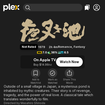
Find Movies & TV
Demon Pond
Explore
Explore
Categories
Categories
Movies & TV Shows
Browse Channels
Action
Bingeworthy
Comedy
True Crime
Most Popular
Featured Channels
Documentary
Sports
Leaving Soon
Property Brothers
Not Rated
Romance
,
Fantasy
1979
2h 4m
Channel
En Español
Classics
7.0
36%
6.5
Learn More
ION Plus
Music
Comedy
On Apple TV
Watch Now
Free Movies & TV Shows
The First 48 by A&E
Buy $14.99
Ad
Sci-Fi
Explore
Western
Kids & Family
Global
Add to
Mark as
Share This
Watchlist
Watched
Movie
Outside of a small village in Japan, a mysterious pond is
inhabited by mythic creatures. Their story is of revenge,
tragedy, and the power of real love. A classical tale which
translates wonderfully to film.
Directed by
Masahiro Shinoda