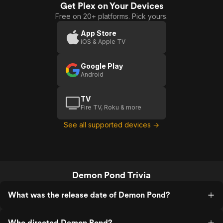
and wild wild fantasy.
Get Plex on Your Devices
Free on 20+ platforms. Pick yours.
App Store
iOS & Apple TV
Google Play
Android
TV
Fire TV, Roku & more
See all supported devices →
Demon Pond Trivia
What was the release date of Demon Pond?
Who directed Demon Pond?