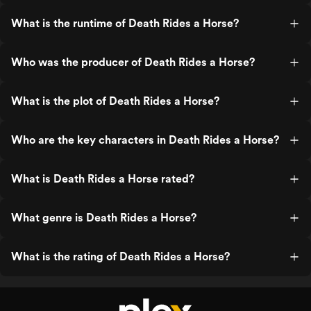
What is the runtime of Death Rides a Horse?
Who was the producer of Death Rides a Horse?
What is the plot of Death Rides a Horse?
Who are the key characters in Death Rides a Horse?
What is Death Rides a Horse rated?
What genre is Death Rides a Horse?
What is the rating of Death Rides a Horse?