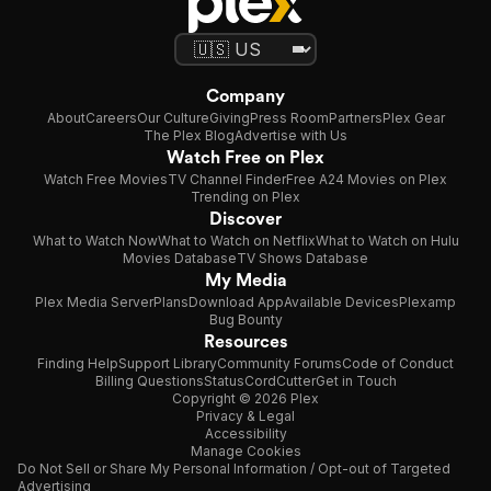
Company
About
Careers
Our Culture
Giving
Press Room
Partners
Plex Gear
The Plex Blog
Advertise with Us
Watch Free on Plex
Watch Free Movies
TV Channel Finder
Free A24 Movies on Plex
Trending on Plex
Discover
What to Watch Now
What to Watch on Netflix
What to Watch on Hulu
Movies Database
TV Shows Database
My Media
Plex Media Server
Plans
Download App
Available Devices
Plexamp
Bug Bounty
Resources
Finding Help
Support Library
Community Forums
Code of Conduct
Billing Questions
Status
CordCutter
Get in Touch
Copyright © 2026 Plex
Privacy & Legal
Accessibility
Manage Cookies
Do Not Sell or Share My Personal Information / Opt-out of Targeted
Advertising