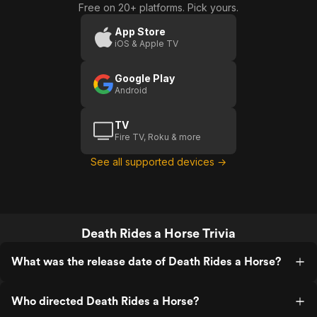
Free on 20+ platforms. Pick yours.
A
Horse:
Uomo
Today's
App Store
iOS & Apple TV
A Big
Day For
Google Play
You
Android
TV
Fire TV, Roku & more
See all supported devices →
Death Rides a Horse Trivia
What was the release date of Death Rides a Horse?
Who directed Death Rides a Horse?