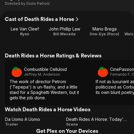
Directed by
Giulio Petroni
Cast of Death Rides a Horse
Lee Van Cleef
John Phillip Law
Mario Brega
Ryan
Bill Meceita
One-Eye (Paco)
Death Rides a Horse Ratings & Reviews
Combustible Celluloid
CinePassio
Jeffrey M. Anderson
Fernando F. 
The work of director Petroni
If not as luxuriant 
('Tepepa') is un-flashy, and a little
politicized as Corbu
staid for a Spaghetti Western, but it
its own blunt poetr
gets the job done.
Watch Death Rides a Horse Videos
Da Uomo A Uomo
Death Rides A Horse: Today's A Big Day For You
Da
Death
Trailer
Scene
Get Plex on Your Devices
Uomo
Rides A