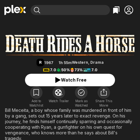
Find Movies & TV
Death Rides a Horse
Explore
Explore
Categories
Categories
Movies & TV Shows
Browse Channels
Action
Bingeworthy
Comedy
True Crime
Most Popular
Featured Channels
Documentary
Sports
Leaving Soon
Property Brothers
R
Western
,
Drama
1967
1h 55m
Channel
En Español
Classics
7.0
50%
73%
7.0
Learn More
ION Plus
Music
Comedy
Watch Free
Free Movies & TV Shows
The First 48 by A&E
Sci-Fi
Explore
Western
Kids & Family
Add to
Watch Trailer
Mark as
Share This
Watchlist
Watched
Global
Movie
Bill Meceita, a boy whose family was murdered in front of him
by a gang, sets out 15 years later to exact revenge. On his
journey, he finds himself continually sparring and occasionally
cooperating with Ryan, a gunfighter on his own quest for
vengeance, who knows more than he says about Bill's
tragedy.