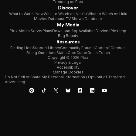
Trending on Plex
Discover
What to Watch Now
What to Watch on Netflix
What to Watch on Hulu
Movies Database
TV Shows Database
My Media
Plex Media Server
Plans
Download App
Available Devices
Plexamp
Bug Bounty
Resources
Finding Help
Support Library
Community Forums
Code of Conduct
Billing Questions
Status
CordCutter
Get in Touch
Copyright © 2026 Plex
Privacy & Legal
Accessibility
Manage Cookies
Do Not Sell or Share My Personal Information / Opt-out of Targeted
Advertising