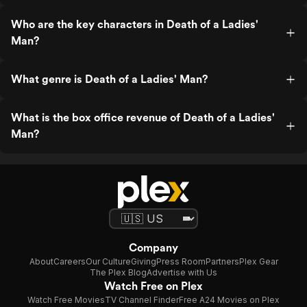
Who are the key characters in Death of a Ladies'
Man?
What genre is Death of a Ladies' Man?
What is the box office revenue of Death of a Ladies'
Man?
Company
About
Careers
Our Culture
Giving
Press Room
Partners
Plex Gear
The Plex Blog
Advertise with Us
Watch Free on Plex
Watch Free Movies
TV Channel Finder
Free A24 Movies on Plex