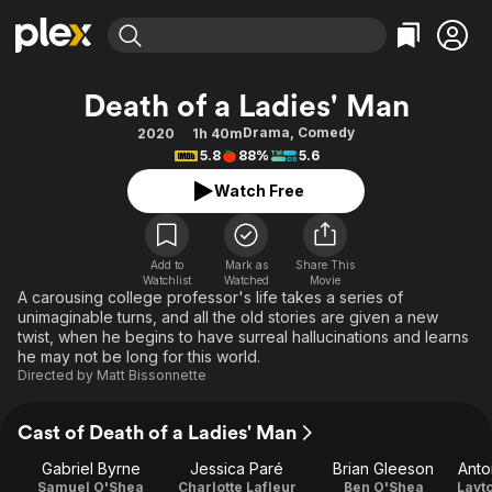
Find Movies & TV
Death of a Ladies' Man
Explore
Explore
Categories
Categories
Drama
,
Comedy
2020
1h 40m
Movies & TV Shows
Browse Channels
Action
Bingeworthy
5.8
88%
5.6
Comedy
True Crime
Most Popular
Featured Channels
Watch Free
Documentary
Sports
Leaving Soon
Property Brothers
Channel
En Español
Classics
Learn More
ION Plus
Add to
Mark as
Share This
Music
Comedy
Watchlist
Watched
Movie
Free Movies & TV Shows
The First 48 by A&E
A carousing college professor's life takes a series of
Sci-Fi
Explore
unimaginable turns, and all the old stories are given a new
twist, when he begins to have surreal hallucinations and learns
Western
Kids & Family
he may not be long for this world.
Global
Directed by
Matt Bissonnette
Cast of Death of a Ladies' Man
Gabriel Byrne
Jessica Paré
Brian Gleeson
Anto
Samuel O'Shea
Charlotte Lafleur
Ben O'Shea