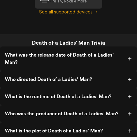
Fire TV, Roku & more
See all supported devices →
Death of a Ladies' Man Trivia
What was the release date of Death of a Ladies'
Man?
Who directed Death of a Ladies' Man?
What is the runtime of Death of a Ladies' Man?
Who was the producer of Death of a Ladies' Man?
What is the plot of Death of a Ladies' Man?