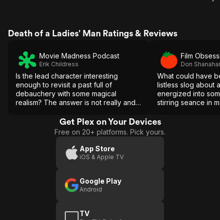
Death of a Ladies' Man Ratings & Reviews
Movie Madness Podcast
Film Obsess
Erik Childress
Don Shanaha
Is the lead character interesting
What could have b
enough to revisit a past full of
listless slog about a
debauchery with some magical
energized into som
realism? The answer is not really and
stirring seance in 
the ending is a betrayal of having
moments.
made its audience to sit through his
Get Plex on Your Devices
attempt at redemption.
Free on 20+ platforms. Pick yours.
App Store
iOS & Apple TV
Google Play
Android
TV