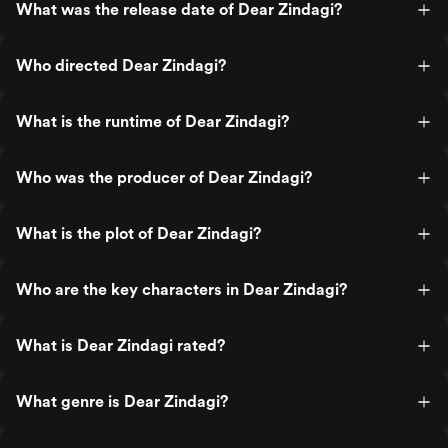
What was the release date of Dear Zindagi?
Who directed Dear Zindagi?
What is the runtime of Dear Zindagi?
Who was the producer of Dear Zindagi?
What is the plot of Dear Zindagi?
Who are the key characters in Dear Zindagi?
What is Dear Zindagi rated?
What genre is Dear Zindagi?