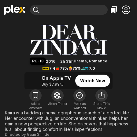
Find Movies & TV
Dear Zindagi
Explore
Explore
Categories
Categories
Movies & TV Shows
Browse Channels
Action
Bingeworthy
Comedy
True Crime
Most Popular
Featured Channels
Documentary
Sports
Leaving Soon
Property Brothers
PG-13
Drama
,
Romance
2016
2h 31m
Channel
En Español
Classics
7.4
73%
75%
7.0
Learn More
ION Plus
Music
Comedy
On Apple TV
Watch Now
Free Movies & TV Shows
The First 48 by A&E
Buy $7.99
Ad
Sci-Fi
Explore
Western
Kids & Family
Global
Add to
Watch Trailer
Mark as
Share This
Watchlist
Watched
Movie
Kaira is a budding cinematographer in search of a perfect life.
Her encounter with Jug, an unconventional thinker, helps her
gain a new perspective on life. She discovers that happiness
is all about finding comfort in life's imperfections.
Directed by
Gauri Shinde