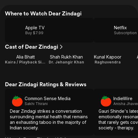
Where to Watch Dear Zindagi
Apple TV
Netflix
Buy $7.99
Subscription
Cast of Dear Zindagi
Alia Bhatt
Shah Rukh Khan
Kunal Kapoor
Kaira / Playback Singer
Dr. Jehangir Khan
Raghuvendra
Dear Zindagi Ratings & Reviews
Common Sense Media
IndieWire
Sakhi Thirani
Anisha Jhaver
Dear Zindagi strikes a conversation
Gauri Shinde's latest
surrounding mental health that remains
emotionally resonan
an exhausting taboo in the majority of
that rarely gets co
Indian society.
society - therapy.