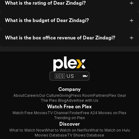
What is the rating of Dear Zindagi?
What is the budget of Dear Zindagi?
What is the box office revenue of Dear Zindagi?
Company
About
Careers
Our Culture
Giving
Press Room
Partners
Plex Gear
The Plex Blog
Advertise with Us
Watch Free on Plex
Watch Free Movies
TV Channel Finder
Free A24 Movies on Plex
Trending on Plex
Discover
What to Watch Now
What to Watch on Netflix
What to Watch on Hulu
Movies Database
TV Shows Database