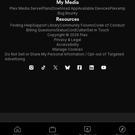
My Media
Plex Media Server
Plans
Download App
Available Devices
Plexamp
Bug Bounty
Resources
Finding Help
Support Library
Community Forums
Code of Conduct
Billing Questions
Status
CordCutter
Get in Touch
Copyright © 2026 Plex
Privacy & Legal
Accessibility
Manage Cookies
Do Not Sell or Share My Personal Information / Opt-out of Targeted
Advertising