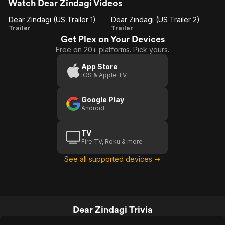
Watch Dear Zindagi Videos
Dear Zindagi (US Trailer 1)
Dear Zindagi (US Trailer 2)
Dear
Dear
Trailer
Trailer
Get Plex on Your Devices
Zindagi
Zindagi
Free on 20+ platforms. Pick yours.
(US
(US
Trailer
Trailer
App Store
iOS & Apple TV
1)
2)
Google Play
Android
TV
Fire TV, Roku & more
See all supported devices →
Dear Zindagi Trivia