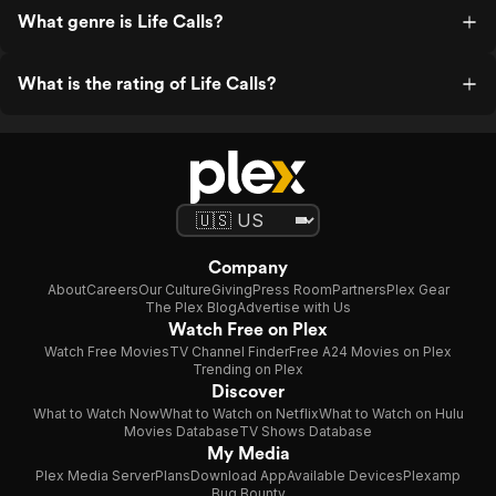
What genre is Life Calls?
What is the rating of Life Calls?
Company
About
Careers
Our Culture
Giving
Press Room
Partners
Plex Gear
The Plex Blog
Advertise with Us
Watch Free on Plex
Watch Free Movies
TV Channel Finder
Free A24 Movies on Plex
Trending on Plex
Discover
What to Watch Now
What to Watch on Netflix
What to Watch on Hulu
Movies Database
TV Shows Database
My Media
Plex Media Server
Plans
Download App
Available Devices
Plexamp
Bug Bounty