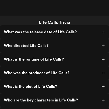
Life Calls Trivia
What was the release date of Life Calls?
Who directed Life Calls?
What is the runtime of Life Calls?
Who was the producer of Life Calls?
What is the plot of Life Calls?
Who are the key characters in Life Calls?