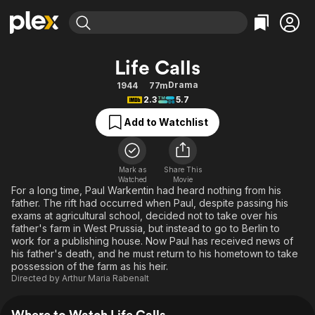
Find Movies & TV
Life Calls
Explore
Explore
Categories
Categories
Drama
1944
77m
Movies & TV Shows
Browse Channels
Action
Bingeworthy
2.3
5.7
Comedy
True Crime
Most Popular
Featured Channels
Add to Watchlist
Documentary
Sports
Leaving Soon
Property Brothers
Channel
En Español
Classics
Learn More
ION Plus
Mark as
Share This
Music
Comedy
Watched
Movie
Free Movies & TV Shows
The First 48 by A&E
For a long time, Paul Warkentin had heard nothing from his
Sci-Fi
Explore
father. The rift had occurred when Paul, despite passing his
exams at agricultural school, decided not to take over his
Western
Kids & Family
father's farm in West Prussia, but instead to go to Berlin to
Global
work for a publishing house. Now Paul has received news of
his father's death, and he must return to his hometown to take
possession of the farm as his heir.
Directed by
Arthur Maria Rabenalt
Where to Watch Life Calls