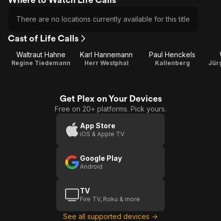
There are no locations currently available for this title
Cast of Life Calls
Waltraut Hahne
Karl Hannemann
Paul Henckels
Regine Tiedemann
Herr Westphal
Kallenberg
Jür
Get Plex on Your Devices
Free on 20+ platforms. Pick yours.
App Store
iOS & Apple TV
Google Play
Android
TV
Fire TV, Roku & more
See all supported devices →