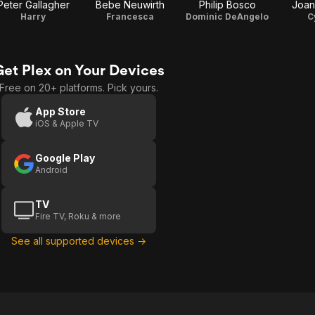
Peter Gallagher
Bebe Neuwirth
Philip Bosco
Joan
Harry
Francesca
Dominic DeAngelo
C
Get Plex on Your Devices
Free on 20+ platforms. Pick yours.
App Store
iOS & Apple TV
Google Play
Android
TV
Fire TV, Roku & more
See all supported devices →