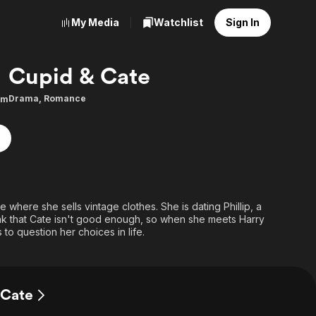
My Media
Watchlist
Sign In
Cupid & Cate
Drama
,
Romance
9m
 where she sells vintage clothes. She is dating Phillip, a
k that Cate isn't good enough, so when she meets Harry
s to question her choices in life.
 Cate