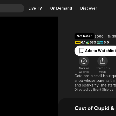
Live TV
On Demand
Discover
& TV
Animation
Movies
Not Rated
2000
1h 3
Crime
News
6.1
53%
6.0
Drama
Reality
Add to Watchlist
Horror
Adrenaline & Sci-Fi
Romance
Daytime TV & Games
Mark as
Share This
Thriller
Food, Home & Culture
Watched
Movie
Cate has a small boutique
Descriptive Audio
En Español
snob whose parents thin
and sparks fly, she start
Music
Directed by
Brent Shields
Cast of Cupid &