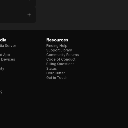
dia
Resources
ia Server
Finding Help
Support Library
d App
Community Forums
e Devices
Code of Conduct
Billing Questions
nty
Status
CordCutter
Get in Touch
ng