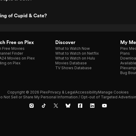
ting of Cupid & Cate?
h Free on Plex
Discover
My Me
h Free Movies
What to Watch Now
Plex Med
annel Finder
What to Watch on Netflix
Plans
A24 Movies on Plex
What to Watch on Hulu
Downloa
ing on Plex
Movies Database
Availabl
TV Shows Database
Plexamp
Bug Bou
Copyright © 2026 Plex
Privacy & Legal
Accessibility
Manage Cookies
o Not Sell or Share My Personal Information / Opt-out of Targeted Advertisi