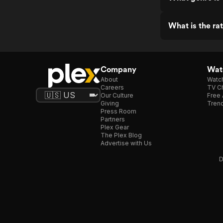
What is the ra
Company
Watc
About
Watc
Careers
TV Ch
Our Culture
Free 
Giving
Trend
Press Room
Partners
Plex Gear
The Plex Blog
Advertise with Us
D