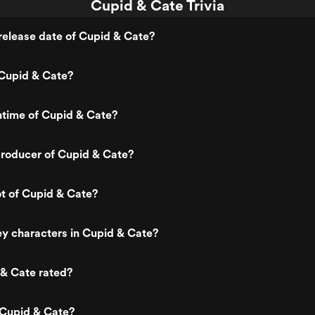
Cupid & Cate Trivia
elease date of Cupid & Cate?
Cupid & Cate?
ntime of Cupid & Cate?
roducer of Cupid & Cate?
ot of Cupid & Cate?
y characters in Cupid & Cate?
 & Cate rated?
 Cupid & Cate?