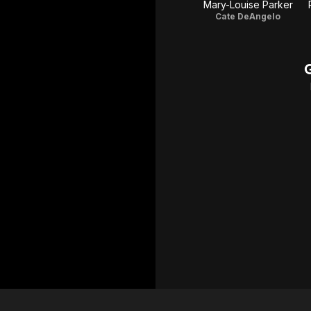
Mary-Louise Parker
Cate DeAngelo