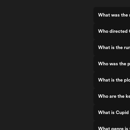
What was the r
Who directed 
What is the ru
Who was the p
What is the pl
Who are the ke
What is Cupid
What genre is