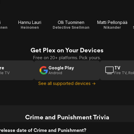
i
Hannu Lauri
Olli Tuominen
Matti Pellonpää
anen
Heinonen
Detective Snellman
Nikander
Get Plex on Your Devices
Free on 20+ platforms. Pick yours.
re
Google Play
TV
le TV
Android
Fire TV, R
See all supported devices →
Crime and Punishment Trivia
release date of Crime and Punishment?