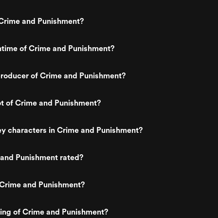
Crime and Punishment?
ntime of Crime and Punishment?
roducer of Crime and Punishment?
ot of Crime and Punishment?
ey characters in Crime and Punishment?
 and Punishment rated?
 Crime and Punishment?
ting of Crime and Punishment?