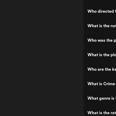
Who directed 
What is the ru
Who was the p
What is the pl
Who are the k
What is Crime
What genre is
What is the ra