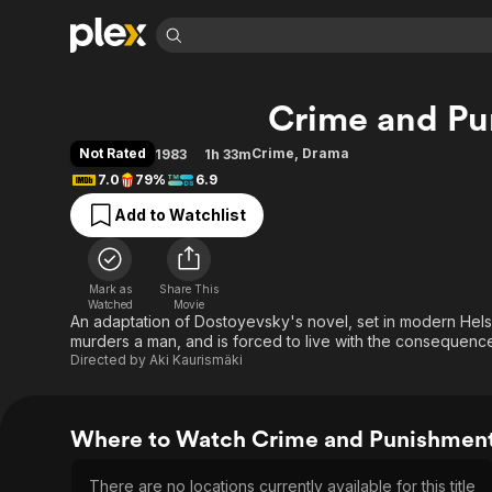
Find Movies 
Crime and Pu
Explore
Explore
Categories
Categories
Movies & TV Shows
Browse Channels
Action
Bingeworthy
Not Rated
Crime
,
Drama
1983
1h 33m
Comedy
True Crime
Most Popular
7.0
79%
6.9
Featured Channels
Documentary
Sports
Leaving Soon
Property Brothers
Add to Watchlist
Channel
En Español
Classics
Learn More
ION Plus
Music
Comedy
Free Movies & TV Shows
The First 48 by A&E
Mark as
Share This
Watched
Movie
Sci-Fi
Explore
An adaptation of Dostoyevsky's novel, set in modern Hels
Western
Kids & Family
murders a man, and is forced to live with the consequences
Directed by
Aki Kaurismäki
Global
Where to Watch Crime and Punishmen
There are no locations currently available for this title