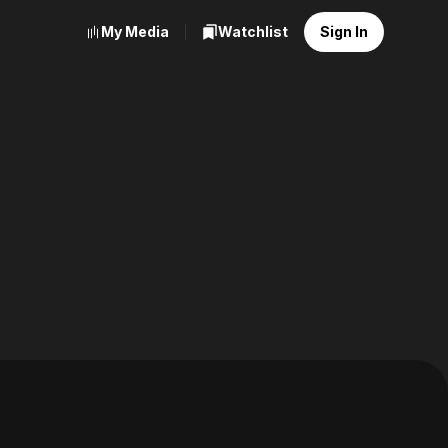
My Media
Watchlist
Sign In