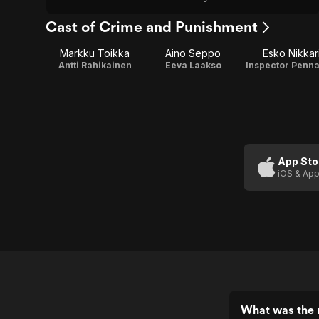
Cast of Crime and Punishment
Markku Toikka
Aino Seppo
Esko Nikkar
Antti Rahikainen
Eeva Laakso
Inspector Penn
App Sto
iOS & App
What was the 