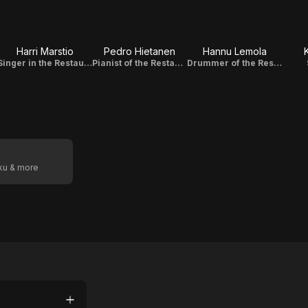
Harri Marstio
Pedro Hietanen
Hannu Lemola
Singer in the Restaurant Band
Pianist of the Restaurant Band / Original Music Composer
Drummer of the Restaurant Band
oku & more