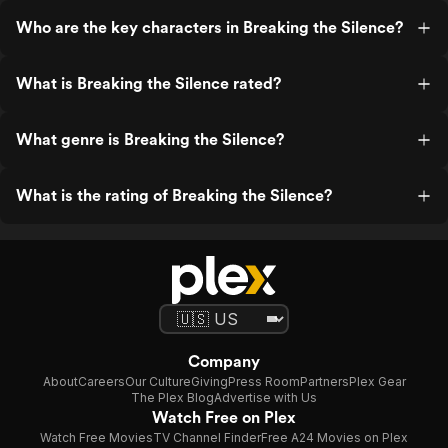
Who are the key characters in Breaking the Silence?
What is Breaking the Silence rated?
What genre is Breaking the Silence?
What is the rating of Breaking the Silence?
Company
About
Careers
Our Culture
Giving
Press Room
Partners
Plex Gear
The Plex Blog
Advertise with Us
Watch Free on Plex
Watch Free Movies
TV Channel Finder
Free A24 Movies on Plex