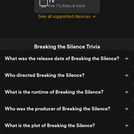
TV
Fire TV, Roku & more
See all supported devices →
Breaking the Silence Trivia
What was the release date of Breaking the Silence?
Who directed Breaking the Silence?
What is the runtime of Breaking the Silence?
Who was the producer of Breaking the Silence?
What is the plot of Breaking the Silence?