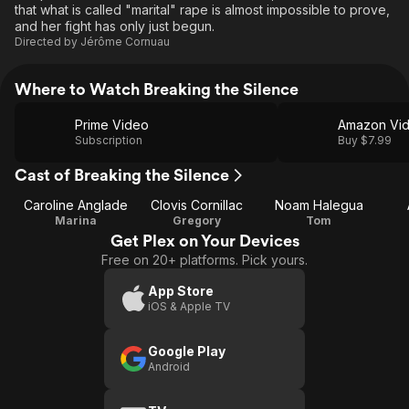
that what is called "marital" rape is almost impossible to prove,
and her fight has only just begun.
Directed by
Jérôme Cornuau
Where to Watch Breaking the Silence
Prime Video
Amazon Vi
Subscription
Buy $7.99
Cast of Breaking the Silence
Caroline Anglade
Clovis Cornillac
Noam Halegua
Marina
Gregory
Tom
Get Plex on Your Devices
Free on 20+ platforms. Pick yours.
App Store
iOS & Apple TV
Google Play
Android