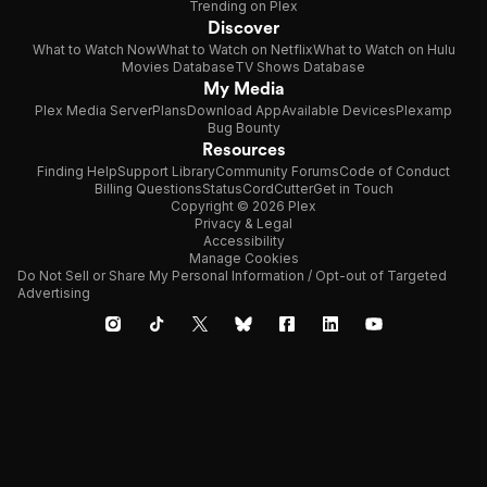
Trending on Plex
Discover
What to Watch Now
What to Watch on Netflix
What to Watch on Hulu
Movies Database
TV Shows Database
My Media
Plex Media Server
Plans
Download App
Available Devices
Plexamp
Bug Bounty
Resources
Finding Help
Support Library
Community Forums
Code of Conduct
Billing Questions
Status
CordCutter
Get in Touch
Copyright © 2026 Plex
Privacy & Legal
Accessibility
Manage Cookies
Do Not Sell or Share My Personal Information / Opt-out of Targeted
Advertising