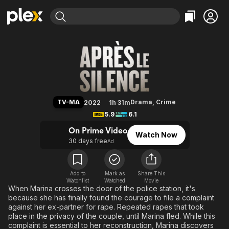
Find Movies & TV
Breaking the Silence
Explore
Explore
Categories
Categories
Movies & TV Shows
Browse Channels
Action
Bingeworthy
Comedy
True Crime
Most Popular
Featured Channels
Documentary
Sports
Leaving Soon
Property Brothers
TV-MA
Drama
,
Crime
2022
1h 31m
Channel
En Español
Classics
5.9
6.1
Learn More
ION Plus
Music
Comedy
On Prime Video
Watch Now
Free Movies & TV Shows
The First 48 by A&E
30 days free
Ad
Sci-Fi
Explore
Western
Kids & Family
Global
Add to
Mark as
Share This
Watchlist
Watched
Movie
When Marina crosses the door of the police station, it's
because she has finally found the courage to file a complaint
against her ex-partner for rape. Repeated rapes that took
place in the privacy of the couple, until Marina fled. While this
complaint is essential to her reconstruction, Marina discovers