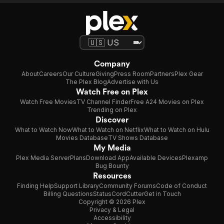
Company
About
Careers
Our Culture
Giving
Press Room
Partners
Plex Gear
The Plex Blog
Advertise with Us
Watch Free on Plex
Watch Free Movies
TV Channel Finder
Free A24 Movies on Plex
Trending on Plex
Discover
What to Watch Now
What to Watch on Netflix
What to Watch on Hulu
Movies Database
TV Shows Database
My Media
Plex Media Server
Plans
Download App
Available Devices
Plexamp
Bug Bounty
Resources
Finding Help
Support Library
Community Forums
Code of Conduct
Billing Questions
Status
CordCutter
Get in Touch
Copyright © 2026 Plex
Privacy & Legal
Accessibility