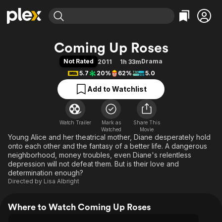
Find Movies & TV
Coming Up Roses
Explore
Explore
Categories
Categories
Not Rated
Drama
2011
1h 33m
Movies & TV Shows
Browse Channels
Action
Bingeworthy
5.7
20%
62%
5.0
Comedy
True Crime
Most Popular
Featured Channels
Add to Watchlist
Documentary
Sports
Leaving Soon
Property Brothers
Channel
En Español
Classics
Learn More
ION Plus
Watch Trailer
Mark as
Music
Comedy
Share This
Watched
Movie
Free Movies & TV Shows
The First 48 by A&E
Young Alice and her theatrical mother, Diane desperately hold
Sci-Fi
Explore
onto each other and the fantasy of a better life. A dangerous
Western
Kids & Family
neighborhood, money troubles, even Diane's relentless
depression will not defeat them. But is their love and
Global
determination enough?
Directed by
Lisa Albright
Where to Watch Coming Up Roses