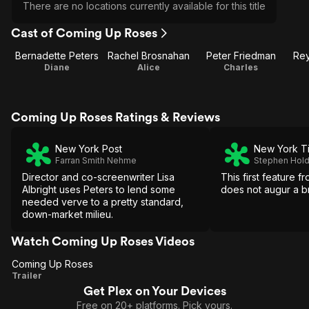
There are no locations currently available for this title
Cast of Coming Up Roses
Bernadette Peters
Rachel Brosnahan
Peter Friedman
Rey
Diane
Alice
Charles
Coming Up Roses Ratings & Reviews
New York Post
New York T
Farran Smith Nehme
Stephen Hol
Director and co-screenwriter Lisa
This first feature f
Albright uses Peters to lend some
does not augur a bri
needed verve to a pretty standard,
down-market milieu.
Watch Coming Up Roses Videos
Coming Up Roses
Coming
Trailer
Get Plex on Your Devices
Up
Free on 20+ platforms. Pick yours.