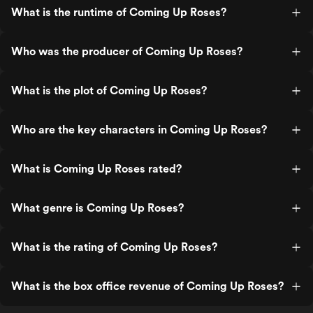
What is the runtime of Coming Up Roses?
Who was the producer of Coming Up Roses?
What is the plot of Coming Up Roses?
Who are the key characters in Coming Up Roses?
What is Coming Up Roses rated?
What genre is Coming Up Roses?
What is the rating of Coming Up Roses?
What is the box office revenue of Coming Up Roses?