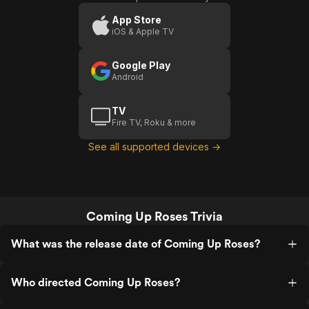
Roses
App Store
iOS & Apple TV
Google Play
Android
TV
Fire TV, Roku & more
See all supported devices →
Coming Up Roses Trivia
What was the release date of Coming Up Roses?
Who directed Coming Up Roses?