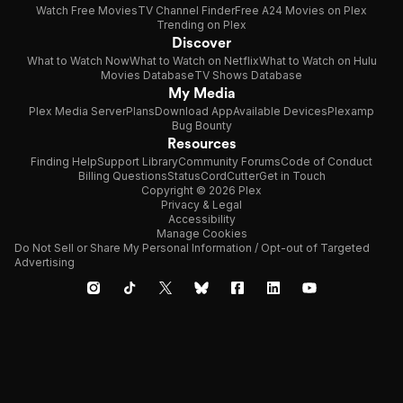
Watch Free Movies
TV Channel Finder
Free A24 Movies on Plex
Trending on Plex
Discover
What to Watch Now
What to Watch on Netflix
What to Watch on Hulu
Movies Database
TV Shows Database
My Media
Plex Media Server
Plans
Download App
Available Devices
Plexamp
Bug Bounty
Resources
Finding Help
Support Library
Community Forums
Code of Conduct
Billing Questions
Status
CordCutter
Get in Touch
Copyright © 2026 Plex
Privacy & Legal
Accessibility
Manage Cookies
Do Not Sell or Share My Personal Information / Opt-out of Targeted
Advertising