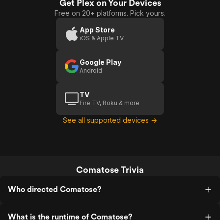
Get Plex on Your Devices
Free on 20+ platforms. Pick yours.
App Store
iOS & Apple TV
Google Play
Android
TV
Fire TV, Roku & more
See all supported devices →
Comatose Trivia
Who directed Comatose?
What is the runtime of Comatose?