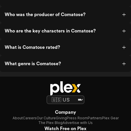
Who was the producer of Comatose?
Who are the key characters in Comatose?
What is Comatose rated?
What genre is Comatose?
Company
About
Careers
Our Culture
Giving
Press Room
Partners
Plex Gear
The Plex Blog
Advertise with Us
Watch Free on Plex