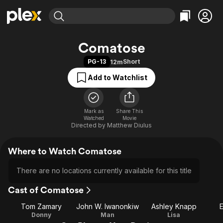
Find Movies & TV
Comatose
Explore
Explore
Categories
Categories
PG-13
Short
12m
Movies & TV Shows
Browse Channels
Action
Bingeworthy
Add to Watchlist
Comedy
True Crime
Most Popular
Featured Channels
Documentary
Sports
Leaving Soon
Property Brothers
Channel
En Español
Classics
Mark as
Share This
Learn More
ION Plus
Watched
Movie
Music
Comedy
Directed by
Matthew Diulus
Free Movies & TV Shows
The First 48 by A&E
Sci-Fi
Explore
Where to Watch Comatose
Western
Kids & Family
Global
There are no locations currently available for this title
Cast of Comatose
Tom Zamary
John W. Iwanonkiw
Ashley Knapp
E
Donny
Man
Lisa