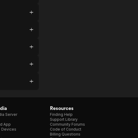
dia
Resources
ia Server
Finding Help
Support Library
d App
Community Forums
e Devices
Code of Conduct
Billing Questions