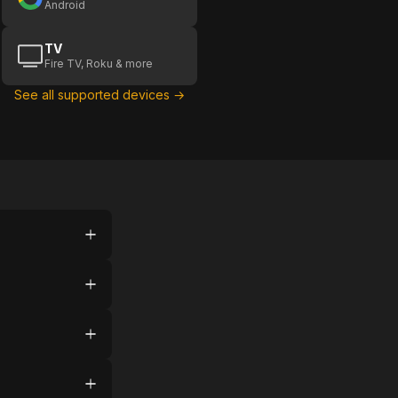
Android
TV
Fire TV, Roku & more
See all supported devices →