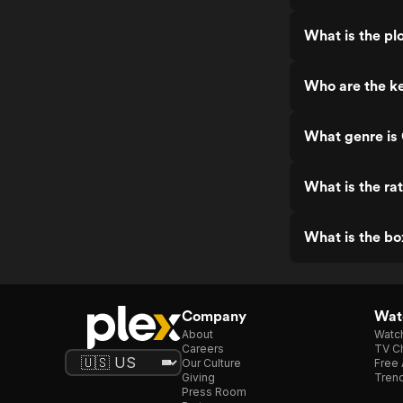
What is the plo
Who are the ke
What genre is 
What is the ra
What is the bo
Company
Watc
About
Watc
Careers
TV Ch
Our Culture
Free 
Giving
Trend
Press Room