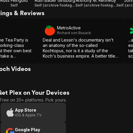
Russ Feingold
Ruth Bader Ginsburg
Anthony M. Kennedy
Joh
Self
Self (archive footage)
Self (archive footage)
tings & Reviews
MetroActive
Richard von Busack
the Tea Party is
Deal and Lessin's documentary isn't
..
orking-class
an anatomy of the so-called
es
st their own best
Kochtopus, nor is it a study of the
ta
o take a
Koch's business empire. A better title
sc
ssionate and
for this documentary might be
this one to make
"Scenes from the Class Struggle in
och Videos
Wisconsin."
Get Plex on Your Devices
Free on 20+ platforms. Pick yours.
App Store
iOS & Apple TV
Google Play