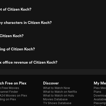
t of Citizen Koch?
y characters in Citizen Koch?
Citizen Koch?
ting of Citizen Koch?
x office revenue of Citizen Koch?
h Free on Plex
Discover
My Me
h Free Movies
What to Watch Now
Plex Med
annel Finder
What to Watch on Netflix
Plans
A24 Movies on Plex
What to Watch on Hulu
Downloa
ing on Plex
Movies Database
Availabl
TV Shows Database
Plexamp