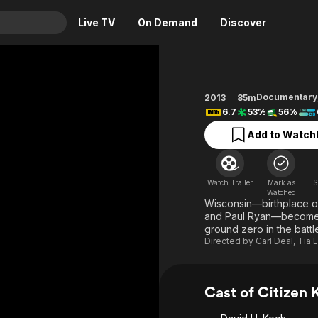
Live TV
On Demand
Discover
& TV
Animation
Movies
Documentary
2013
85m
6.7
53%
56%
Crime
News
Drama
Reality
Add to Watchl
Horror
Adrenaline & Sci-Fi
Romance
Daytime TV & Games
Watch Trailer
Mark as
S
Watched
Thriller
Food, Home & Culture
Wisconsin—birthplace o
and Paul Ryan—becomes 
Descriptive Audio
En Español
ground zero in the battl
Music
Directed by
Carl Deal
,
Tia 
Cast of Citizen 