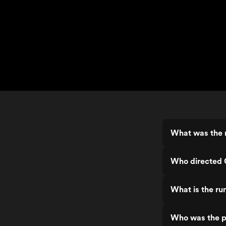
What was the r
Who directed 
What is the ru
Who was the p