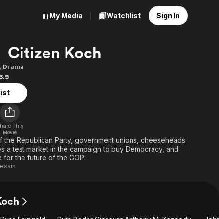
My Media
Watchlist
Sign In
Citizen Koch
,
Drama
6.9
ist
hare This
Movie
f the Republican Party, government unions, cheeseheads
a test market in the campaign to buy Democracy, and
e for the future of the GOP.
Lessin
Koch