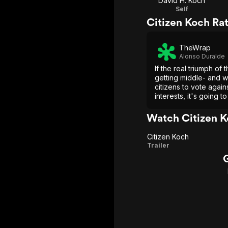
David H. Koch
Self
Citizen Koch Ra
TheWrap
Alonso Duralde
If the real triumph of 
getting middle- and w
citizens to vote again
interests, it's going t
documentary more pa
more revelatory than 
Watch Citizen K
that point.
Citizen Koch
Citizen
Trailer
Koch