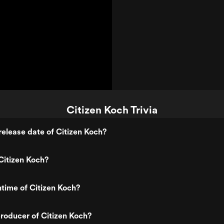
Citizen Koch Trivia
elease date of Citizen Koch?
Citizen Koch?
ntime of Citizen Koch?
roducer of Citizen Koch?