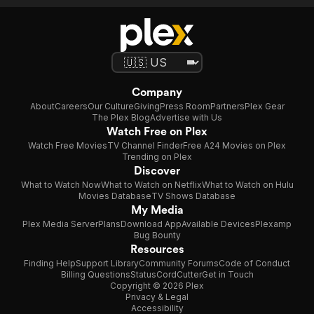
Company
About
Careers
Our Culture
Giving
Press Room
Partners
Plex Gear
The Plex Blog
Advertise with Us
Watch Free on Plex
Watch Free Movies
TV Channel Finder
Free A24 Movies on Plex
Trending on Plex
Discover
What to Watch Now
What to Watch on Netflix
What to Watch on Hulu
Movies Database
TV Shows Database
My Media
Plex Media Server
Plans
Download App
Available Devices
Plexamp
Bug Bounty
Resources
Finding Help
Support Library
Community Forums
Code of Conduct
Billing Questions
Status
CordCutter
Get in Touch
Copyright © 2026 Plex
Privacy & Legal
Accessibility