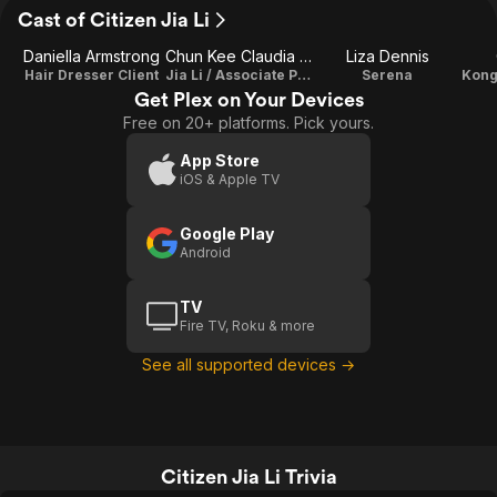
Cast of Citizen Jia Li
Daniella Armstrong
Chun Kee Claudia Teh
Liza Dennis
Hair Dresser Client
Jia Li / Associate Producer
Serena
Get Plex on Your Devices
Free on 20+ platforms. Pick yours.
App Store
iOS & Apple TV
Google Play
Android
TV
Fire TV, Roku & more
See all supported devices →
Citizen Jia Li Trivia