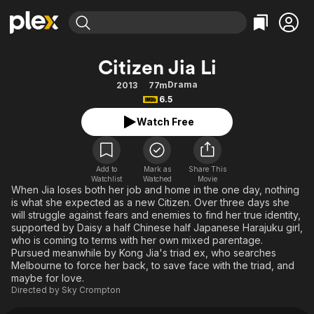
Find Movies & TV
Citizen Jia Li
Explore
Explore
Categories
Categories
Drama
2013
77m
Movies & TV Shows
Browse Channels
Action
Bingeworthy
6.5
Comedy
True Crime
Most Popular
Featured Channels
Watch Free
Documentary
Sports
Leaving Soon
Property Brothers
Channel
En Español
Classics
Learn More
ION Plus
Add to
Mark as
Share This
Music
Comedy
Watchlist
Watched
Movie
Free Movies & TV Shows
The First 48 by A&E
When Jia loses both her job and home in the one day, nothing
Sci-Fi
Explore
is what she expected as a new Citizen. Over three days she
will struggle against fears and enemies to find her true identity,
Western
Kids & Family
supported by Daisy a half Chinese half Japanese Harajuku girl,
Global
who is coming to terms with her own mixed parentage.
Pursued meanwhile by Kong Jia's triad ex, who searches
Melbourne to force her back, to save face with the triad, and
maybe for love.
Directed by
Sky Crompton