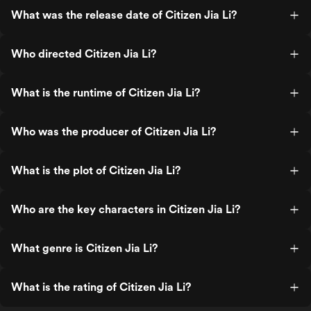
What was the release date of Citizen Jia Li?
Who directed Citizen Jia Li?
What is the runtime of Citizen Jia Li?
Who was the producer of Citizen Jia Li?
What is the plot of Citizen Jia Li?
Who are the key characters in Citizen Jia Li?
What genre is Citizen Jia Li?
What is the rating of Citizen Jia Li?