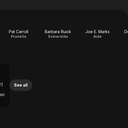
Pat Carroll
Barbara Ruick
Joe E. Marks
D
Prunella
Esmerelda
Aide
r]
See all
ion