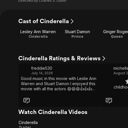
Directed by
Charles S. Dubin
Cast of Cinderella
Lesley Ann Warren
Stuart Damon
Ginger Roge
Cinderella
Prince
Queen
Cinderella Ratings & Reviews
freddie530
michell
July 14, 2026
August 2
Good music in this movie with Leslie Ann
Warren and Stuart Damon I enjoyed this
movie with all the actors 😄😄😄👍👍👍💚
🧡🩷
Watch Cinderella Videos
Cinderella
Cinderella
Trailer