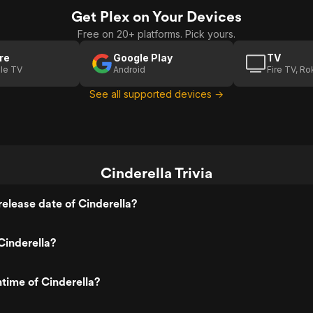
Get Plex on Your Devices
Free on 20+ platforms. Pick yours.
re
Google Play
TV
le TV
Android
Fire TV, R
See all supported devices →
Cinderella Trivia
elease date of Cinderella?
Cinderella?
ntime of Cinderella?