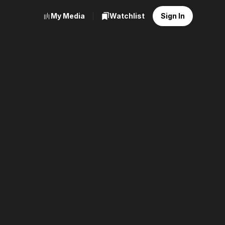
My Media
Watchlist
Sign In