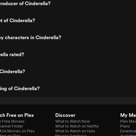
roducer of Cinderella?
t of Cinderella?
y characters in Cinderella?
ella rated?
Cinderella?
ing of Cinderella?
h Free on Plex
Discover
My Me
h Free Movies
What to Watch Now
Plex Med
annel Finder
What to Watch on Netflix
Plans
A24 Movies on Plex
What to Watch on Hulu
Downloa
ing on Plex
Movies Database
Availabl