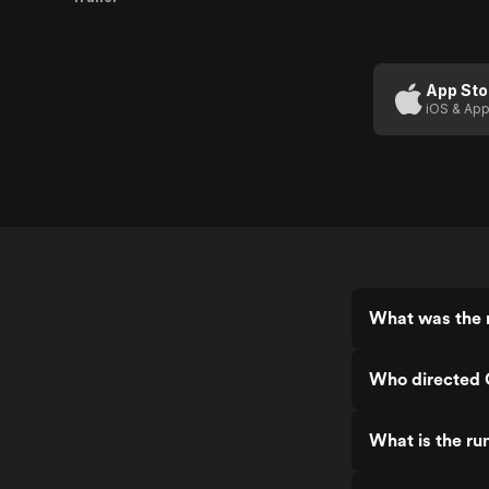
App Sto
iOS & App
What was the r
Who directed 
What is the ru