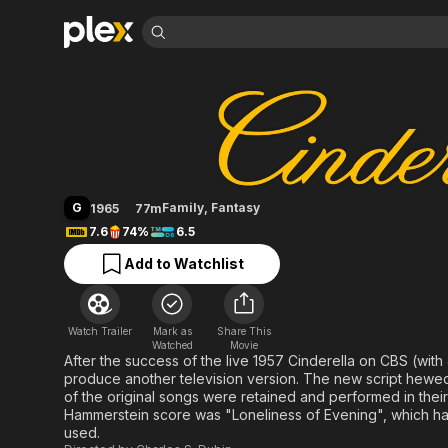
Find Movies 
Cinderella
Explore
Explore
Categories
Categories
Movies & TV Shows
Browse Channels
Action
Bingeworthy
Comedy
True Crime
Most Popular
Featured Channels
Documentary
Sports
Leaving Soon
Property Brothers
G
Family
,
Fantasy
1965
77m
Channel
En Español
Classics
7.6
74%
6.5
Learn More
ION Plus
Music
Comedy
Add to Watchlist
Free Movies & TV Shows
The First 48 by A&E
Sci-Fi
Explore
Western
Kids & Family
Watch Trailer
Mark as
Share This
Global
Watched
Movie
After the success of the live 1957 Cinderella on CBS (wit
produce another television version. The new script hewed cl
of the original songs were retained and performed in their
Hammerstein score was "Loneliness of Evening", which h
used.