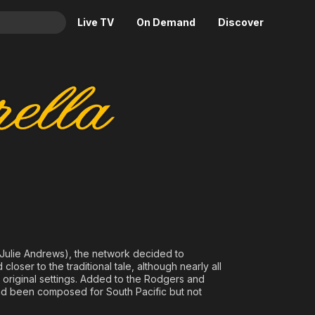
Live TV
On Demand
Discover
& TV
Animation
Movies
Crime
News
Drama
Reality
Horror
Adrenaline & Sci-Fi
Romance
Daytime TV & Games
Thriller
Food, Home & Culture
Descriptive Audio
En Español
Music
h Julie Andrews), the network decided to
oser to the traditional tale, although nearly all
 original settings. Added to the Rodgers and
ad been composed for South Pacific but not