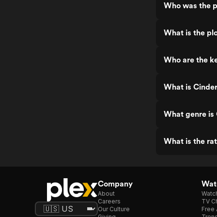
Who was the p
What is the plo
Who are the ke
What is Cinder
What genre is 
What is the rat
Company
Watc
About
Watc
Careers
TV Ch
Our Culture
Free 
Giving
Trend