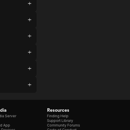
dia
Resources
ia Server
Finding Help
Support Library
d App
Community Forums
e Devices
Code of Conduct