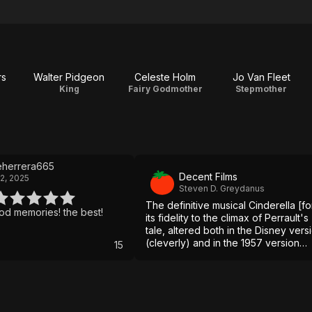
rs
Walter Pidgeon
Celeste Holm
Jo Van Fleet
King
Fairy Godmother
Stepmother
eherrera665
Decent Films
2, 2025
Steven D. Greydanus
The definitive musical Cinderella [fo
childhood memories! the best!
its fidelity to the climax of Perrault's
tale, altered both in the Disney vers
(cleverly) and in the 1957 version
15
(misguidedly).