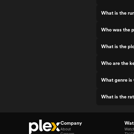
What is the r
Who was the p
What is the pl
Who are the k
What genre is
What is the ra
Company
Watc
About
Watc
Careers
TV Ch