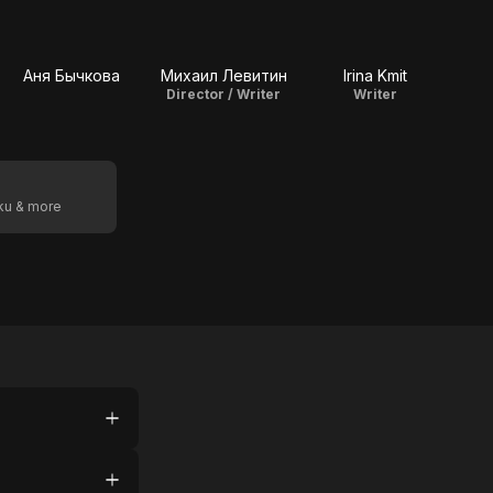
Аня Бычкова
Михаил Левитин
Irina Kmit
Director / Writer
Writer
oku & more