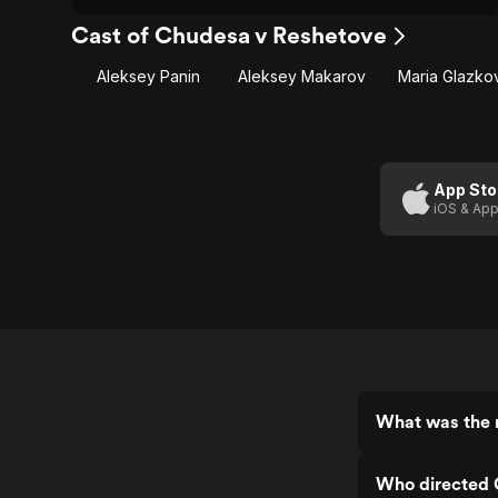
Cast of Chudesa v Reshetove
Aleksey Panin
Aleksey Makarov
Maria Glazko
App Sto
iOS & App
What was the 
Who directed 