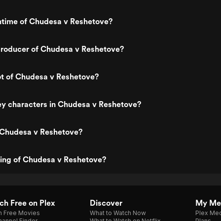
untime of Chudesa v Reshetove?
roducer of Chudesa v Reshetove?
ot of Chudesa v Reshetove?
ey characters in Chudesa v Reshetove?
 Chudesa v Reshetove?
ting of Chudesa v Reshetove?
h Free on Plex
Discover
My Me
h Free Movies
What to Watch Now
Plex Med
annel Finder
What to Watch on Netflix
Plans