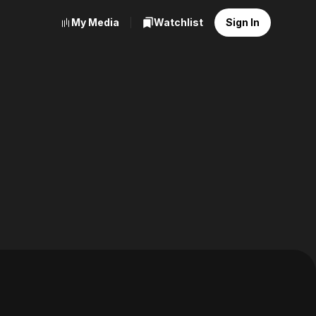
My Media
Watchlist
Sign In