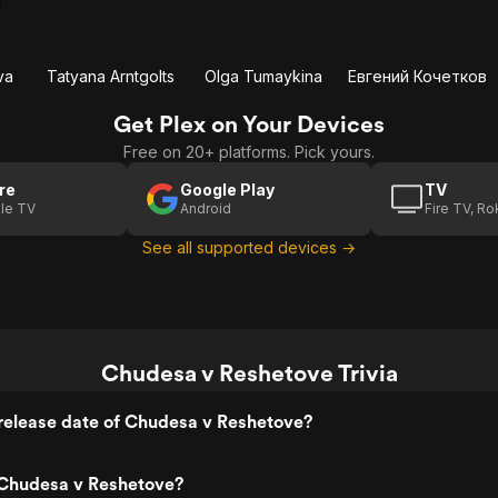
va
Tatyana Arntgolts
Olga Tumaykina
Евгений Кочетков
Get Plex on Your Devices
Free on 20+ platforms. Pick yours.
re
Google Play
TV
le TV
Android
Fire TV, R
See all supported devices →
Chudesa v Reshetove Trivia
release date of Chudesa v Reshetove?
Chudesa v Reshetove?