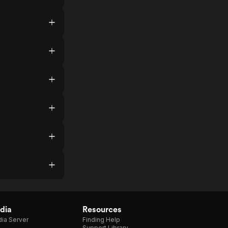
dia
Resources
ia Server
Finding Help
Support Library