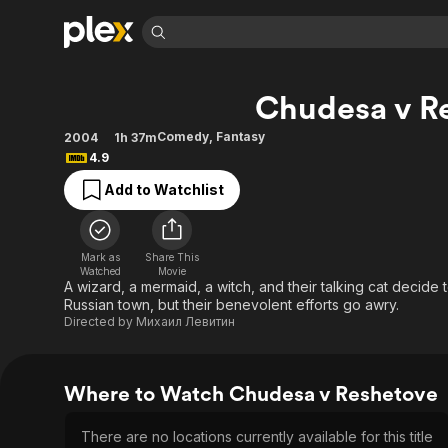
Find Movies 
Chudesa v R
Explore
Explore
Categories
Categories
Movies & TV Shows
Browse Channels
Action
Bingeworthy
Comedy
,
Fantasy
2004
1h 37m
4.9
Comedy
True Crime
Most Popular
Featured Channels
Add to Watchlist
Documentary
Sports
Leaving Soon
Property Brothers
Channel
En Español
Classics
Learn More
ION Plus
Music
Comedy
Mark as
Share This
Free Movies & TV Shows
The First 48 by A&E
Watched
Movie
Sci-Fi
Explore
A wizard, a mermaid, a witch, and their talking cat decide t
Russian town, but their benevolent efforts go awry.
Western
Kids & Family
Directed by
Михаил Левитин
Global
Where to Watch Chudesa v Reshetove
There are no locations currently available for this title