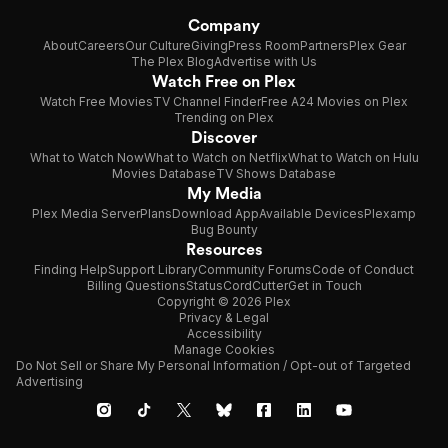
Company
About
Careers
Our Culture
Giving
Press Room
Partners
Plex Gear
The Plex Blog
Advertise with Us
Watch Free on Plex
Watch Free Movies
TV Channel Finder
Free A24 Movies on Plex
Trending on Plex
Discover
What to Watch Now
What to Watch on Netflix
What to Watch on Hulu
Movies Database
TV Shows Database
My Media
Plex Media Server
Plans
Download App
Available Devices
Plexamp
Bug Bounty
Resources
Finding Help
Support Library
Community Forums
Code of Conduct
Billing Questions
Status
CordCutter
Get in Touch
Copyright © 2026 Plex
Privacy & Legal
Accessibility
Manage Cookies
Do Not Sell or Share My Personal Information / Opt-out of Targeted
Advertising