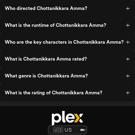
Who directed Chottanikkara Amma?
What is the runtime of Chottanikkara Amma?
Who are the key characters in Chottanikkara Amma?
What is Chottanikkara Amma rated?
What genre is Chottanikkara Amma?
What is the rating of Chottanikkara Amma?