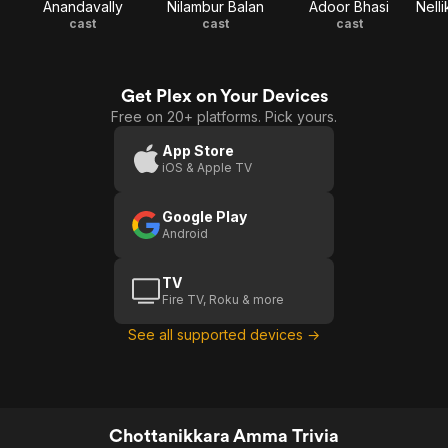
Anandavally
Nilambur Balan
Adoor Bhasi
cast
cast
cast
Get Plex on Your Devices
Free on 20+ platforms. Pick yours.
App Store
iOS & Apple TV
Google Play
Android
TV
Fire TV, Roku & more
See all supported devices →
Chottanikkara Amma Trivia