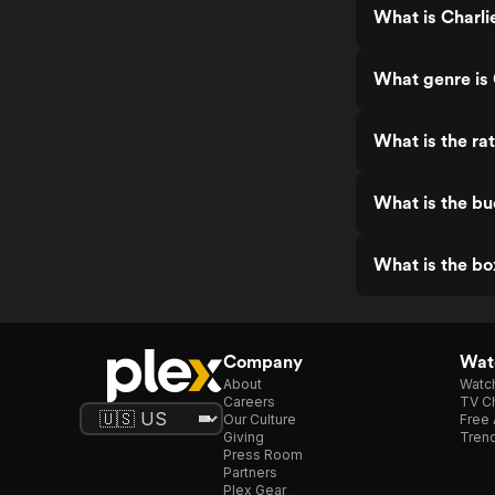
What is Charli
What genre is 
What is the ra
What is the bu
What is the bo
Company
Watc
About
Watc
Careers
TV Ch
Our Culture
Free 
Giving
Trend
Press Room
Partners
Plex Gear