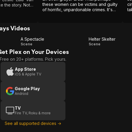
these women can be victims and guilty
ci
the story. Not
of horrific, unpardonable crimes. It's
ta
ed. With that
an unsettling thought. But at least,
ith some of the
unlike the exaltation of Ted Bundy's
nah Murry & Susie
abundant charm, it's a new one.
ays Videos
A Spectacle
Helter Skelter
A
Helter
Scene
Scene
Get Plex on Your Devices
Spectacle
Skelter
Free on 20+ platforms. Pick yours.
App Store
iOS & Apple TV
Google Play
Android
TV
Fire TV, Roku & more
See all supported devices →