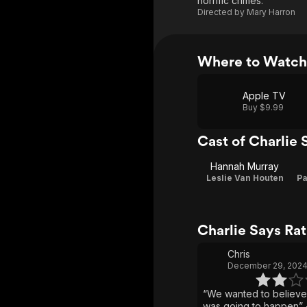
horrific crimes.
Directed by
Mary Harron
Where to Watch 
Apple TV
Buy $9.99
Cast of Charlie 
Hannah Murray
Leslie Van Houten
Pa
Charlie Says Ra
Chris
December 29, 202
“We wanted to believe
was going to happen” -