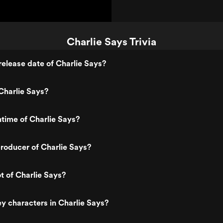
Charlie Says Trivia
elease date of Charlie Says?
Charlie Says?
ntime of Charlie Says?
roducer of Charlie Says?
t of Charlie Says?
y characters in Charlie Says?