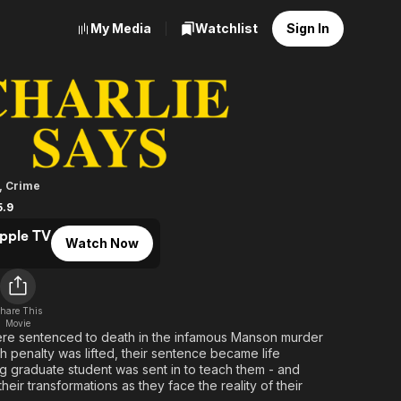
My Media
Watchlist
Sign In
ays
,
Crime
5.9
pple TV
Watch Now
hare This
Movie
e sentenced to death in the infamous Manson murder
 penalty was lifted, their sentence became life
 graduate student was sent in to teach them - and
eir transformations as they face the reality of their