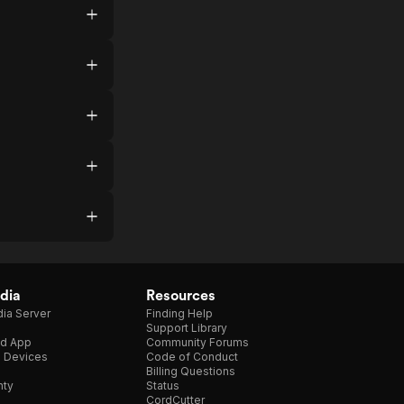
dia
Resources
ia Server
Finding Help
Support Library
d App
Community Forums
e Devices
Code of Conduct
Billing Questions
nty
Status
CordCutter