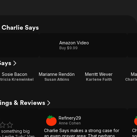
Charlie Says
Amazon Video
Buy $9.99
Says
Sosie Bacon
Marianne Rendón
Merritt Wever
Mat
tricia Krenwinkel
Susan Atkins
Karlene Faith
Charl
tings & Reviews
Refinery29
4
Anne Cohen
Charlie Says makes a strong case for
Ch
 something big
an even grayer area: That perhaps
so
 Leslie ‘Lulu’ Van