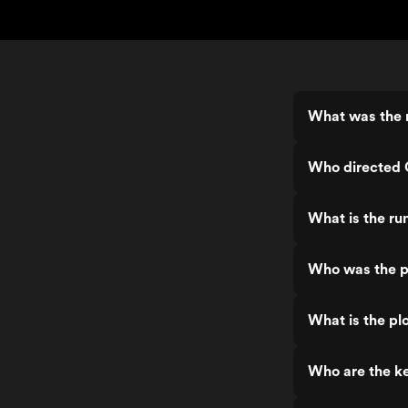
What was the r
Who directed 
What is the ru
Who was the p
What is the plo
Who are the ke