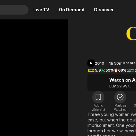
Live TV
On Demand
Discover
& TV
Charlie S
Animation
Movies
Crime
News
Drama
Reality
R
Drama
2019
1h 50m
Horror
Adrenaline & Sci-Fi
5.9
59%
69%
Romance
Daytime TV & Games
Watch on A
Thriller
Food, Home & Culture
Buy $9.99
Ad
Descriptive Audio
En Español
Music
Add to
Mark as
S
Watchlist
Watched
Three young women wer
case, but when the death
imprisonment. One young
through her we witness th