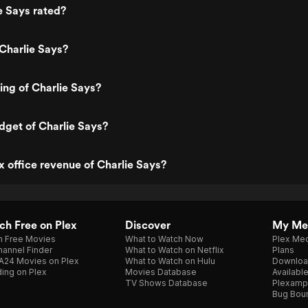
e Says rated?
Charlie Says?
ting of Charlie Says?
dget of Charlie Says?
x office revenue of Charlie Says?
h Free on Plex
Discover
My Me
h Free Movies
What to Watch Now
Plex Med
annel Finder
What to Watch on Netflix
Plans
A24 Movies on Plex
What to Watch on Hulu
Downloa
ing on Plex
Movies Database
Availabl
TV Shows Database
Plexamp
Bug Bou