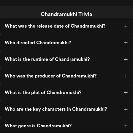
Chandramukhi Trivia
What was the release date of Chandramukhi?
Who directed Chandramukhi?
What is the runtime of Chandramukhi?
Who was the producer of Chandramukhi?
What is the plot of Chandramukhi?
Who are the key characters in Chandramukhi?
What genre is Chandramukhi?