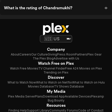
What is the rating of Chandramukhi?
Company
About
Careers
Our Culture
Giving
Press Room
Partners
Plex Gear
The Plex Blog
Advertise with Us
Watch Free on Plex
Watch Free Movies
TV Channel Finder
Free A24 Movies on Plex
Trending on Plex
Discover
What to Watch Now
What to Watch on Netflix
What to Watch on Hulu
Movies Database
TV Shows Database
My Media
Plex Media Server
Plans
Download App
Available Devices
Plexamp
Bug Bounty
Resources
Finding Help
Support Library
Community Forums
Code of Conduct