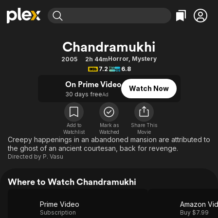
Find Movies & TV
Chandramukhi
Explore
Explore
Categories
Categories
Horror
,
Mystery
2005
2h 44m
Movies & TV Shows
Browse Channels
Action
Bingeworthy
7.2
6.8
Comedy
True Crime
Most Popular
Featured Channels
On Prime Video
Watch Now
Documentary
Sports
Leaving Soon
30 days free
Property Brothers
Ad
Channel
En Español
Classics
Learn More
ION Plus
Music
Comedy
Add to
Mark as
Share This
Free Movies & TV Shows
The First 48 by A&E
Watchlist
Watched
Movie
Sci-Fi
Explore
Creepy happenings in an abandoned mansion are attributed to
the ghost of an ancient courtesan, back for revenge.
Western
Kids & Family
Directed by
P. Vasu
Global
Where to Watch Chandramukhi
Prime Video
Amazon Vi
Subscription
Buy $7.99