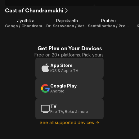
Cast of Chandramukhi
Jyothika
Rajinikanth
Prabhu
Ganga / Chandramukhi
Dr. Saravanan / Vettaiyan Raja
Senthilnathan / Producer
Get Plex on Your Devices
Free on 20+ platforms. Pick yours.
App Store
iOS & Apple TV
Google Play
Android
TV
Fire TV, Roku & more
See all supported devices →