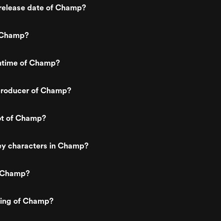
release date of Champ?
 Champ?
untime of Champ?
producer of Champ?
ot of Champ?
ey characters in Champ?
s Champ?
ting of Champ?