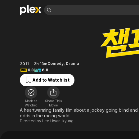
Find Movies 
Champ
Explore
Explore
Categories
Categories
Movies & TV Shows
Browse Channels
Action
Bingeworthy
Comedy
True Crime
Most Popular
Featured Channels
Documentary
Sports
Leaving Soon
Property Brothers
Comedy
,
Drama
2011
2h 13m
Channel
En Español
Classics
6.3
6.8
Learn More
ION Plus
Music
Comedy
Add to Watchlist
Free Movies & TV Shows
The First 48 by A&E
Sci-Fi
Explore
Western
Kids & Family
Mark as
Share This
Global
Watched
Movie
A heartwarming family film about a jockey going blind and
odds in the racing world.
Directed by
Lee Hwan-kyung