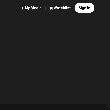
My Media
Watchlist
Sign In