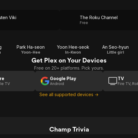
ten Viki
The Roku Channel
Free
g
Park Ha-seon
Yoon Hee-seok
An Seo-hyun
n
Yoon-Hee
In-Kwon
Little girl
Get Plex on Your Devices
Free on 20+ platforms. Pick yours.
re
Google Play
TV
le TV
Android
Fire TV, R
See all supported devices →
Champ Trivia