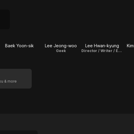
Baek Yoon-sik
Lee Jeong-woo
Lee Hwan-kyung
Kim
Geek
Director / Writer / Executive Producer
oku & more