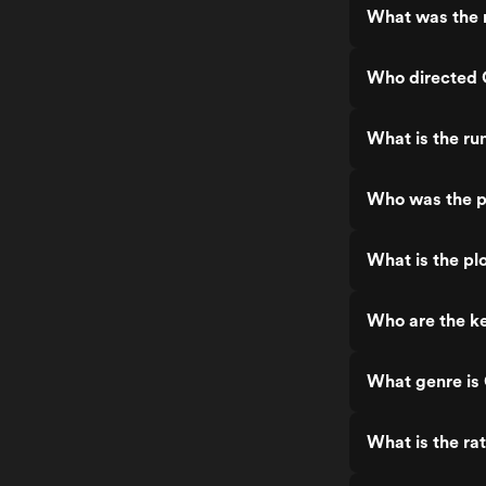
What was the 
Who directed
What is the r
Who was the 
What is the pl
Who are the k
What genre i
What is the ra