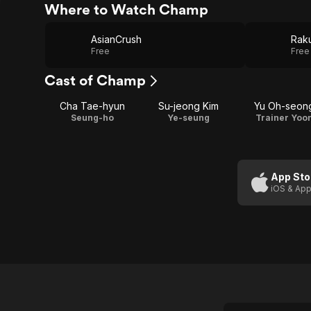
Where to Watch Champ
AsianCrush
Raku
Free
Free
Cast of Champ
Cha Tae-hyun
Su-jeong Kim
Yu Oh-seon
Seung-ho
Ye-seung
Trainer Yoo
App Sto
iOS & App