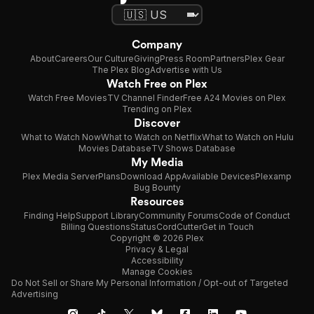
Company
About
Careers
Our Culture
Giving
Press Room
Partners
Plex Gear
The Plex Blog
Advertise with Us
Watch Free on Plex
Watch Free Movies
TV Channel Finder
Free A24 Movies on Plex
Trending on Plex
Discover
What to Watch Now
What to Watch on Netflix
What to Watch on Hulu
Movies Database
TV Shows Database
My Media
Plex Media Server
Plans
Download App
Available Devices
Plexamp
Bug Bounty
Resources
Finding Help
Support Library
Community Forums
Code of Conduct
Billing Questions
Status
CordCutter
Get in Touch
Copyright © 2026 Plex
Privacy & Legal
Accessibility
Manage Cookies
Do Not Sell or Share My Personal Information / Opt-out of Targeted
Advertising