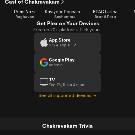
Cast of Chakravakam
Prem Nazir
Kaviyoor Ponnamma
KPAC Lalitha
Raghavan
Soshamma
Branti Paru
Get Plex on Your Devices
Free on 20+ platforms. Pick yours.
App Store
iOS & Apple TV
Google Play
Android
TV
Fire TV, Roku & more
See all supported devices →
Chakravakam Trivia