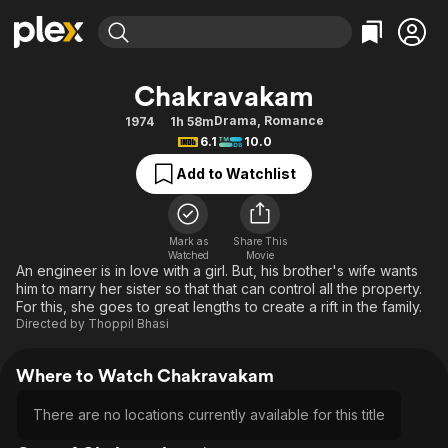
Find Movies & TV
Chakravakam
Explore
Explore
Categories
Categories
Drama
,
Romance
1974
1h 58m
Movies & TV Shows
Browse Channels
Action
Bingeworthy
6.1
10.0
Comedy
True Crime
Most Popular
Featured Channels
Add to Watchlist
Documentary
Sports
Leaving Soon
Property Brothers
Channel
En Español
Classics
Learn More
ION Plus
Mark as
Share This
Music
Comedy
Watched
Movie
Free Movies & TV Shows
The First 48 by A&E
An engineer is in love with a girl. But, his brother's wife wants
Sci-Fi
Explore
him to marry her sister so that that can control all the property.
For this, she goes to great lengths to create a rift in the family.
Western
Kids & Family
Directed by
Thoppil Bhasi
Global
Where to Watch Chakravakam
There are no locations currently available for this title