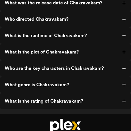
What was the release date of Chakravakam?
Who directed Chakravakam?
What is the runtime of Chakravakam?
What is the plot of Chakravakam?
Who are the key characters in Chakravakam?
What genre is Chakravakam?
What is the rating of Chakravakam?